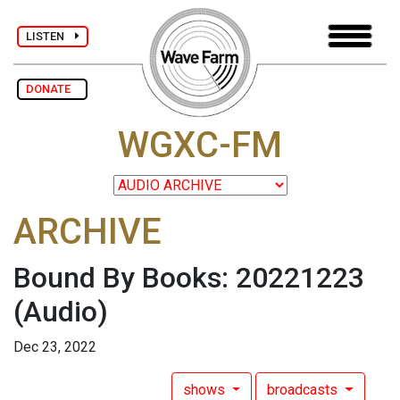
LISTEN
DONATE
WGXC-FM
ARCHIVE
Bound By Books: 20221223
(Audio)
Dec 23, 2022
shows
broadcasts