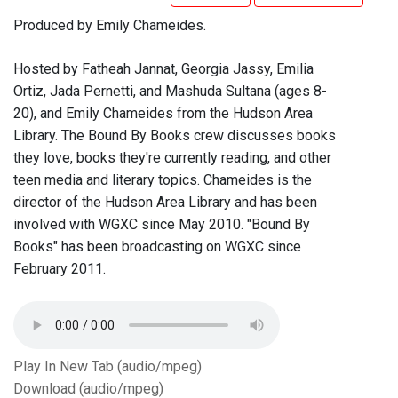
Produced by Emily Chameides.
Hosted by Fatheah Jannat, Georgia Jassy, Emilia
Ortiz, Jada Pernetti, and Mashuda Sultana (ages 8-
20), and Emily Chameides from the Hudson Area
Library. The Bound By Books crew discusses books
they love, books they're currently reading, and other
teen media and literary topics. Chameides is the
director of the Hudson Area Library and has been
involved with WGXC since May 2010. "Bound By
Books" has been broadcasting on WGXC since
February 2011.
Play In New Tab (audio/mpeg)
Download (audio/mpeg)