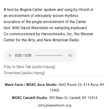
A text by Angela Carter spoken and sung by Hirsch in
an environment of intricately woven rhythms
evocative of the jungle environment of the Carter
text. With David Weinstein on sampling keyboard.
Co-commissioned by Harvestworks, Inc., the Wexner
Center for the Arts, and New American Radio.
Play In New Tab (audio/mpeg)
Download (audio/mpeg)
Wave Farm / WGXC Acra Studio
: 5662 Route 23, #14 Acra, NY
12405
WGXC Catskill Studio
: 393 Main St. Catskill, NY 12414
info@wavefarm.org