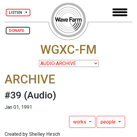
LISTEN
DONATE
WGXC-FM
ARCHIVE
#39
(Audio)
Jan 01, 1991
works
people
Created by Shelley Hirsch