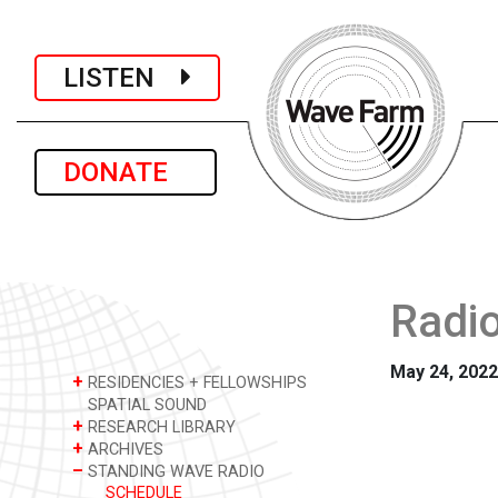
LISTEN
DONATE
Radio
May 24, 2022
+
RESIDENCIES + FELLOWSHIPS
SPATIAL SOUND
+
RESEARCH LIBRARY
+
ARCHIVES
–
STANDING WAVE RADIO
SCHEDULE