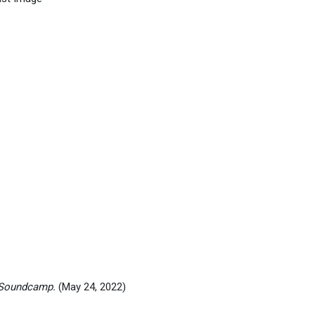
 Soundcamp.
(May 24, 2022)