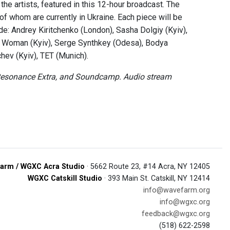
the artists, featured in this 12-hour broadcast. The
f whom are currently in Ukraine. Each piece will be
lude: Andrey Kiritchenko (London), Sasha Dolgiy (Kyiv),
ng Woman (Kyiv), Serge Synthkey (Odesa), Bodya
hev (Kyiv), TET (Munich).
, Resonance Extra, and Soundcamp. Audio stream
arm / WGXC Acra Studio
· 5662 Route 23, #14 Acra, NY 12405
WGXC Catskill Studio
· 393 Main St. Catskill, NY 12414
info@wavefarm.org
info@wgxc.org
feedback@wgxc.org
(518) 622-2598