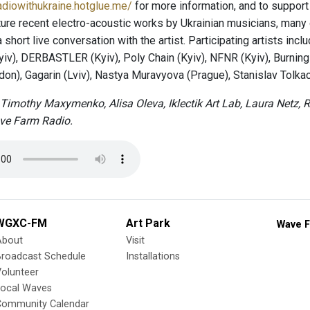
radiowithukraine.hotglue.me/
for more information, and to support 
ture recent electro-acoustic works by Ukrainian musicians, many o
short live conversation with the artist. Participating artists inc
yiv), DERBASTLER (Kyiv), Poly Chain (Kyiv), NFNR (Kyiv), Burni
on), Gagarin (Lviv), Nastya Muravyova (Prague), Stanislav Tolkac
Timothy Maxymenko, Alisa Oleva, Iklectik Art Lab, Laura Netz
ve Farm Radio.
WGXC-FM
Art Park
Wave F
About
Visit
Broadcast Schedule
Installations
olunteer
Local Waves
Community Calendar