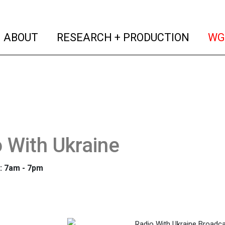
(current)
(curren
ABOUT
RESEARCH + PRODUCTION
WG
 With Ukraine
: 7am - 7pm