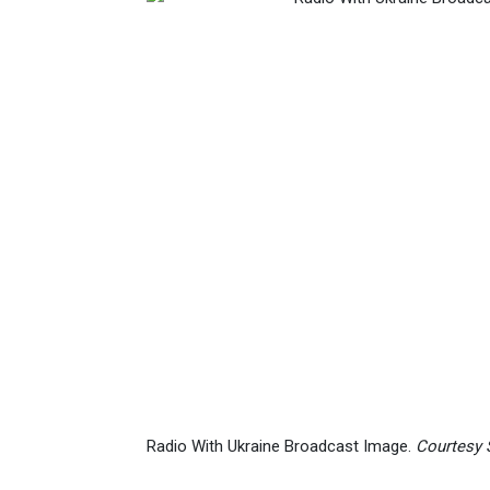
Radio With Ukraine Broadcast Image.
Courtesy