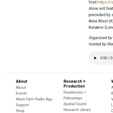
Visit
https://
show will fea
preceded by a 
Anna Khvyl (K
Konakov (Lond
Organized by 
hosted by Wa
About
Research +
Production
About
Residencies +
Events
Fellowships
Wave Farm Radio App
V
Spatial Sound
Support
Research Library
Shop