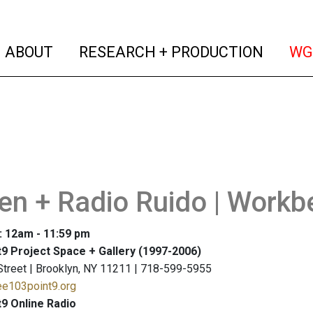
(current)
(curren
ABOUT
RESEARCH + PRODUCTION
WG
n + Radio Ruido | Workb
: 12am - 11:59 pm
9 Project Space + Gallery (1997-2006)
Street | Brooklyn, NY 11211 | 718-599-5955
ee103point9.org
9 Online Radio