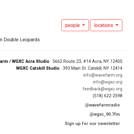
people
locations
om Double Leopards.
arm / WGXC Acra Studio
· 5662 Route 23, #14 Acra, NY 12405
WGXC Catskill Studio
· 393 Main St. Catskill, NY 12414
info@wavefarm.org
info@wgxc.org
feedback@wgxc.org
(518) 622-2598
@wavefarmradio
@wgxc_90.7fm
Sign up for our newsletter