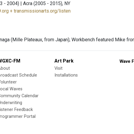
3 - 2004) | Acra (2005 - 2015), NY
.org + transmissionarts.org/listen
aga (Mille Plateaux, from Japan); Workbench featured Mike fr
WGXC-FM
Art Park
Wave F
About
Visit
Broadcast Schedule
Installations
olunteer
Local Waves
Community Calendar
nderwriting
istener Feedback
Programmer Portal