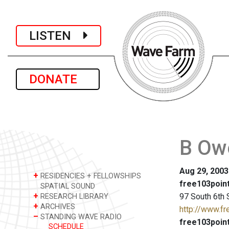
LISTEN
DONATE
B Owe
Aug 29, 2003
+
RESIDENCIES + FELLOWSHIPS
free103point
SPATIAL SOUND
+
97 South 6th 
RESEARCH LIBRARY
+
ARCHIVES
http://www.fr
–
STANDING WAVE RADIO
free103point
SCHEDULE