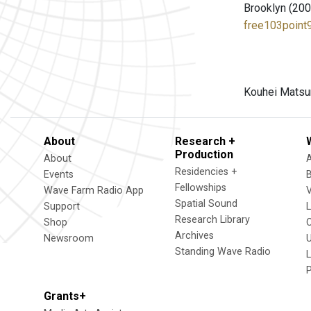
Brooklyn (200
free103point9
Kouhei Matsun
About
Research +
Production
About
Residencies +
Events
Fellowships
Wave Farm Radio App
V
Spatial Sound
Support
Research Library
Shop
Archives
Newsroom
U
Standing Wave Radio
L
Grants+