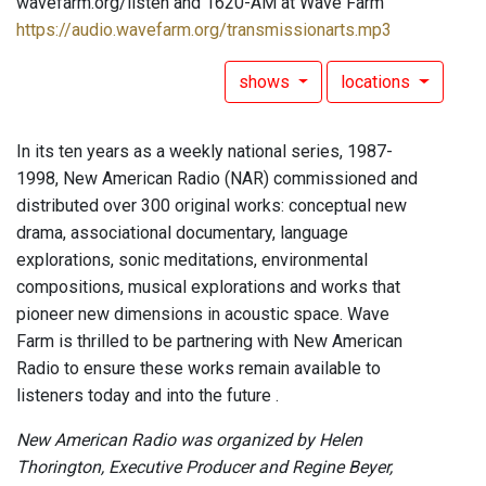
wavefarm.org/listen and 1620-AM at Wave Farm
https://audio.wavefarm.org/transmissionarts.mp3
shows
locations
In its ten years as a weekly national series, 1987-
1998, New American Radio (NAR) commissioned and
distributed over 300 original works: conceptual new
drama, associational documentary, language
explorations, sonic meditations, environmental
compositions, musical explorations and works that
pioneer new dimensions in acoustic space. Wave
Farm is thrilled to be partnering with New American
Radio to ensure these works remain available to
listeners today and into the future .
New American Radio was organized by Helen
Thorington, Executive Producer and Regine Beyer,