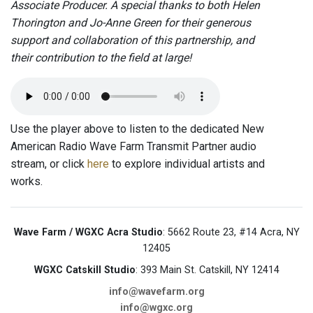
Associate Producer. A special thanks to both Helen
Thorington and Jo-Anne Green for their generous
support and collaboration of this partnership, and
their contribution to the field at large!
Use the player above to listen to the dedicated New
American Radio Wave Farm Transmit Partner audio
stream, or click
here
to explore individual artists and
works.
Wave Farm / WGXC Acra Studio
: 5662 Route 23, #14 Acra, NY
12405
WGXC Catskill Studio
: 393 Main St. Catskill, NY 12414
info@wavefarm.org
info@wgxc.org