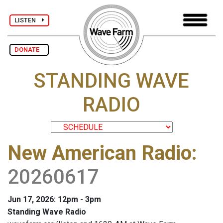
LISTEN
DONATE
STANDING WAVE
RADIO
New American Radio
:
20260617
Jun 17, 2026: 12pm - 3pm
Standing Wave Radio