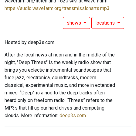
wavefarm.org/listen and 1620-AM at Wave Farm
https://audio.wavefarm.org/transmissionarts.mp3
shows
locations
Hosted by deep3s.com.
After the local news at noon and in the middle of the
night, "Deep Threes" is the weekly radio show that
brings you eclectic instrumental soundscapes that
fuse jazz, electronica, soundtracks, modern
classical, experimental music, and more in extended
mixes. “Deep” is a nod to the deep tracks often
heard only on freeform radio. “Threes” refers to the
MP3s that fill up our hard drives and computing
clouds. More information:
deep3s.com
.