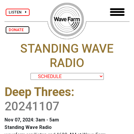
LISTEN
DONATE
STANDING WAVE
RADIO
Deep Threes
:
20241107
Nov 07, 2024: 3am - 5am
Standing Wave Radio