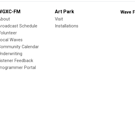
WGXC-FM
Art Park
Wave F
About
Visit
Broadcast Schedule
Installations
olunteer
Local Waves
Community Calendar
nderwriting
istener Feedback
Programmer Portal