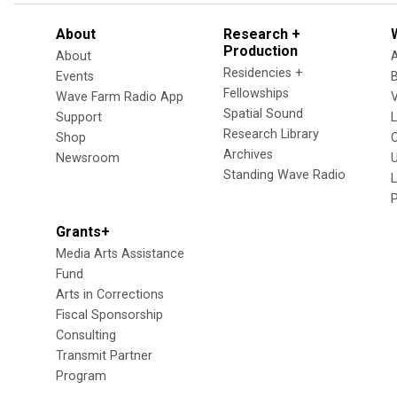
About
Research +
Production
About
Residencies +
Events
Fellowships
Wave Farm Radio App
V
Spatial Sound
Support
Research Library
Shop
Archives
Newsroom
U
Standing Wave Radio
L
Grants+
Media Arts Assistance
Fund
Arts in Corrections
Fiscal Sponsorship
Consulting
Transmit Partner
Program