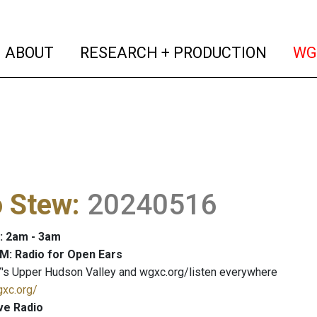
(current)
(curren
ABOUT
RESEARCH + PRODUCTION
WG
o Stew
:
20240516
: 2am - 3am
M: Radio for Open Ears
's Upper Hudson Valley and wgxc.org/listen everywhere
gxc.org/
ve Radio