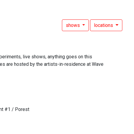
shows
locations
experiments, live shows, anything goes on this
es are hosted by the artists-in-residence at Wave
nt #1 / Porest