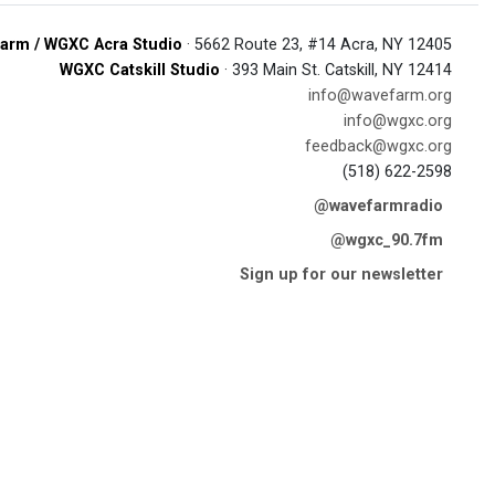
arm / WGXC Acra Studio
· 5662 Route 23, #14 Acra, NY 12405
WGXC Catskill Studio
· 393 Main St. Catskill, NY 12414
info@wavefarm.org
info@wgxc.org
feedback@wgxc.org
(518) 622-2598
@wavefarmradio
@wgxc_90.7fm
Sign up for our newsletter