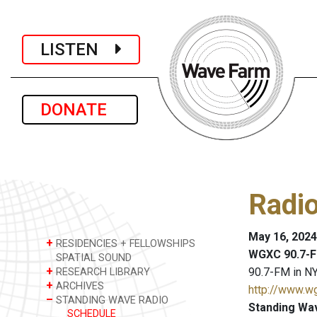
LISTEN
DONATE
Radi
May 16, 2024
+
RESIDENCIES + FELLOWSHIPS
WGXC 90.7-F
SPATIAL SOUND
+
90.7-FM in NY
RESEARCH LIBRARY
+
ARCHIVES
http://www.w
–
STANDING WAVE RADIO
Standing Wa
SCHEDULE