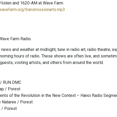
/listen and 1620-AM at Wave Farm
.wavefarm.org/transmissionarts.mp3
Wave Farm Radio.
l news and weather at midnight, tune in radio art, radio theatre, 
 morning hours of radio. These shows are often live, and sometim
guests, visiting artists, and others from around the world.
n / RUN DMC
ap / Porest
nts of the Revolution in the New Context – Hanoi Radio Segme
e Nataree / Porest
e / Porest