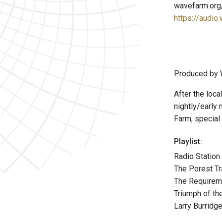
wavefarm.org
https://audio
Produced by 
After the loca
nightly/early
Farm, special 
Playlist:
Radio Statio
The Porest Tr
The Requireme
Triumph of th
Larry Burridg