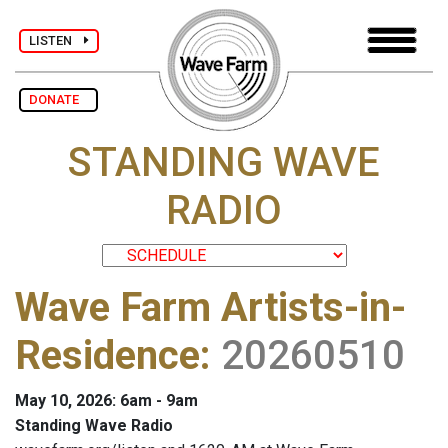
LISTEN
DONATE
STANDING WAVE
RADIO
Wave Farm Artists-in-
Residence
:
20260510
May 10, 2026: 6am - 9am
Standing Wave Radio