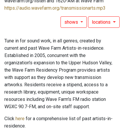
wavefarm.org/listen and 1620-AM at Wave Farm
https://audio.wavefarm.org/transmissionarts.mp3
shows
locations
Tune in for sound work, in all genres, created by
current and past Wave Farm Artists-in-residence.
Established in 2005, concurrent with the
organization's expansion to the Upper Hudson Valley,
the Wave Farm Residency Program provides artists
with support as they develop new transmission
artworks. Residents receive a stipend, access to a
research library, equipment, unique workspace
resources including Wave Farm's FM radio station
WGXC 90.7-FM, and on-site staff support.
Click
here
for a comprehensive list of past artists-in-
residence.