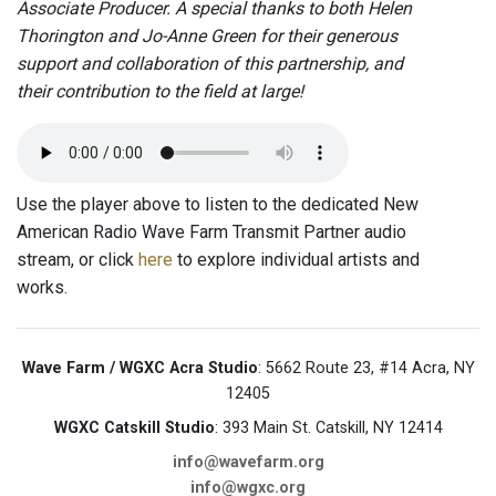
Associate Producer. A special thanks to both Helen
Thorington and Jo-Anne Green for their generous
support and collaboration of this partnership, and
their contribution to the field at large!
Use the player above to listen to the dedicated New
American Radio Wave Farm Transmit Partner audio
stream, or click
here
to explore individual artists and
works.
Wave Farm / WGXC Acra Studio
: 5662 Route 23, #14 Acra, NY
12405
WGXC Catskill Studio
: 393 Main St. Catskill, NY 12414
info@wavefarm.org
info@wgxc.org