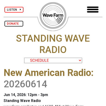
LISTEN
DONATE
STANDING WAVE
RADIO
New American Radio
:
20260614
Jun 14, 2026: 12pm - 3pm
Standing Wave Radio