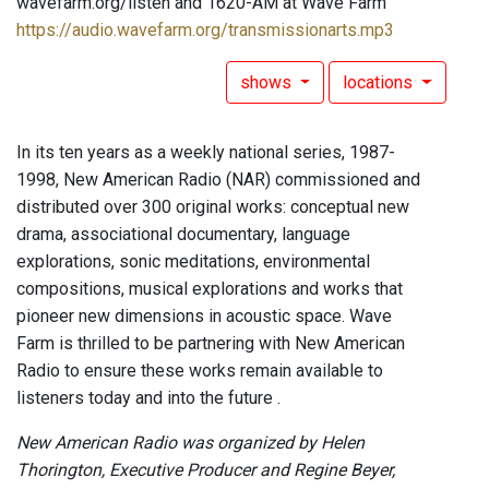
wavefarm.org/listen and 1620-AM at Wave Farm
https://audio.wavefarm.org/transmissionarts.mp3
shows
locations
In its ten years as a weekly national series, 1987-
1998, New American Radio (NAR) commissioned and
distributed over 300 original works: conceptual new
drama, associational documentary, language
explorations, sonic meditations, environmental
compositions, musical explorations and works that
pioneer new dimensions in acoustic space. Wave
Farm is thrilled to be partnering with New American
Radio to ensure these works remain available to
listeners today and into the future .
New American Radio was organized by Helen
Thorington, Executive Producer and Regine Beyer,