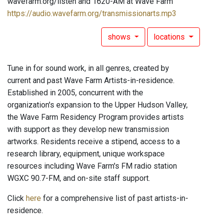
wavefarm.org/listen and 1620-AM at Wave Farm
https://audio.wavefarm.org/transmissionarts.mp3
shows
locations
Tune in for sound work, in all genres, created by
current and past Wave Farm Artists-in-residence.
Established in 2005, concurrent with the
organization's expansion to the Upper Hudson Valley,
the Wave Farm Residency Program provides artists
with support as they develop new transmission
artworks. Residents receive a stipend, access to a
research library, equipment, unique workspace
resources including Wave Farm's FM radio station
WGXC 90.7-FM, and on-site staff support.
Click
here
for a comprehensive list of past artists-in-
residence.