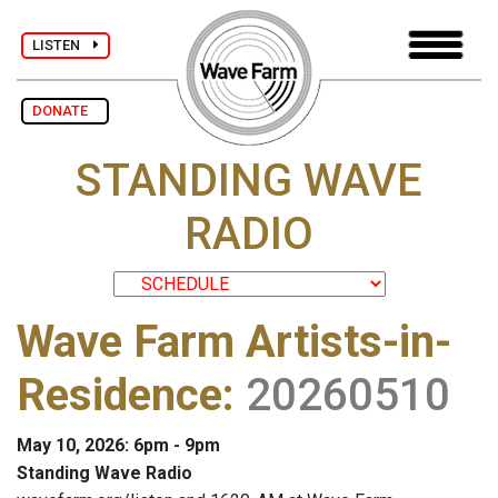
LISTEN
DONATE
STANDING WAVE
RADIO
Wave Farm Artists-in-
Residence
:
20260510
May 10, 2026: 6pm - 9pm
Standing Wave Radio