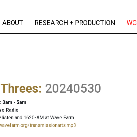
(current)
(curren
ABOUT
RESEARCH + PRODUCTION
WG
 Threes
:
20240530
: 3am - 5am
ve Radio
/listen and 1620-AM at Wave Farm
.wavefarm.org/transmissionarts.mp3