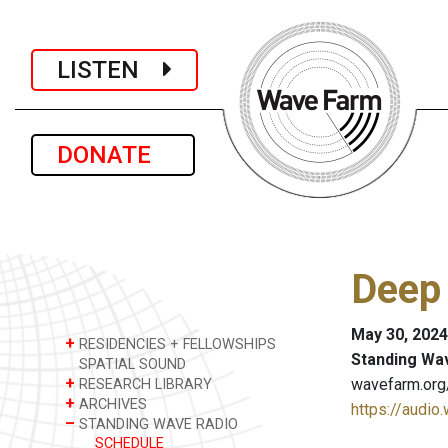
LISTEN
DONATE
Deep
May 30, 2024
+
RESIDENCIES + FELLOWSHIPS
Standing Wa
SPATIAL SOUND
+
wavefarm.org
RESEARCH LIBRARY
+
ARCHIVES
https://audio
–
STANDING WAVE RADIO
SCHEDULE