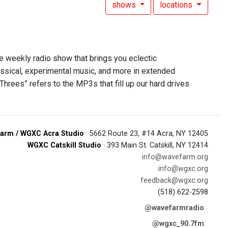
shows
locations
he weekly radio show that brings you eclectic
assical, experimental music, and more in extended
Threes” refers to the MP3s that fill up our hard drives
arm / WGXC Acra Studio
· 5662 Route 23, #14 Acra, NY 12405
WGXC Catskill Studio
· 393 Main St. Catskill, NY 12414
info@wavefarm.org
info@wgxc.org
feedback@wgxc.org
(518) 622-2598
@wavefarmradio
@wgxc_90.7fm