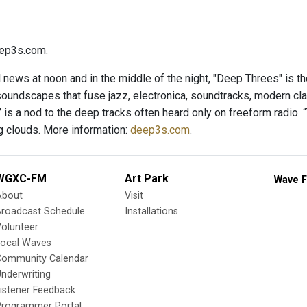
ep3s.com.
l news at noon and in the middle of the night, "Deep Threes" is t
soundscapes that fuse jazz, electronica, soundtracks, modern cl
is a nod to the deep tracks often heard only on freeform radio. “
 clouds. More information:
deep3s.com
.
WGXC-FM
Art Park
Wave F
About
Visit
Broadcast Schedule
Installations
olunteer
Local Waves
Community Calendar
nderwriting
istener Feedback
Programmer Portal