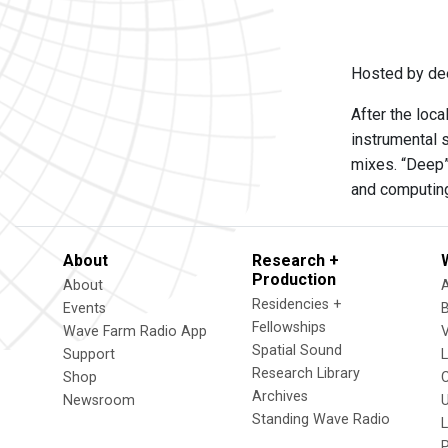
Hosted by de
After the loca
instrumental 
mixes. “Deep” 
and computing
About
Research +
Production
About
Residencies +
Events
Fellowships
Wave Farm Radio App
V
Spatial Sound
Support
Research Library
Shop
Archives
Newsroom
U
Standing Wave Radio
L