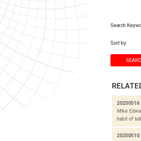
Search Keywo
Sort by:
SEARC
RELATE
20250516
Mike Edward
habit of ta
20250510