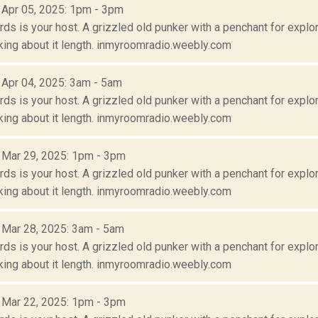
: Apr 05, 2025: 1pm - 3pm
s is your host. A grizzled old punker with a penchant for explora
lking about it length. inmyroomradio.weebly.com
: Apr 04, 2025: 3am - 5am
s is your host. A grizzled old punker with a penchant for explora
lking about it length. inmyroomradio.weebly.com
: Mar 29, 2025: 1pm - 3pm
s is your host. A grizzled old punker with a penchant for explora
lking about it length. inmyroomradio.weebly.com
: Mar 28, 2025: 3am - 5am
s is your host. A grizzled old punker with a penchant for explora
lking about it length. inmyroomradio.weebly.com
: Mar 22, 2025: 1pm - 3pm