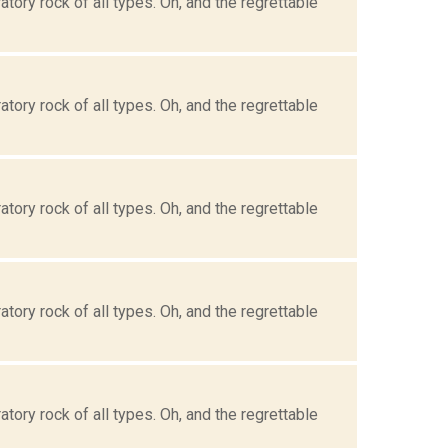
tory rock of all types. Oh, and the regrettable
tory rock of all types. Oh, and the regrettable
tory rock of all types. Oh, and the regrettable
tory rock of all types. Oh, and the regrettable
tory rock of all types. Oh, and the regrettable