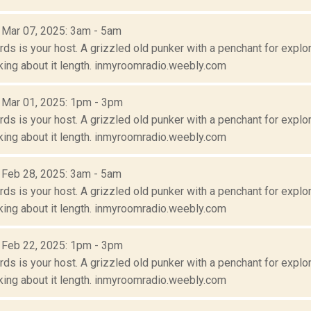
: Mar 07, 2025: 3am - 5am
s is your host. A grizzled old punker with a penchant for explora
lking about it length. inmyroomradio.weebly.com
: Mar 01, 2025: 1pm - 3pm
s is your host. A grizzled old punker with a penchant for explora
lking about it length. inmyroomradio.weebly.com
: Feb 28, 2025: 3am - 5am
s is your host. A grizzled old punker with a penchant for explora
lking about it length. inmyroomradio.weebly.com
: Feb 22, 2025: 1pm - 3pm
s is your host. A grizzled old punker with a penchant for explora
lking about it length. inmyroomradio.weebly.com