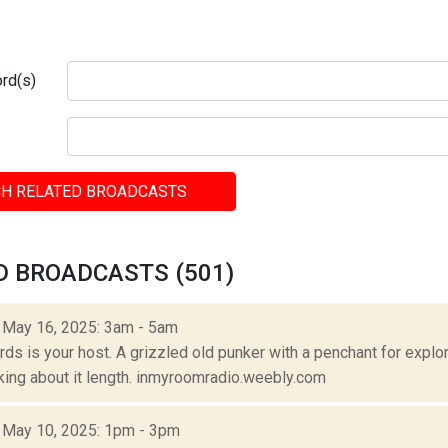
rd(s)
H RELATED BROADCASTS
D BROADCASTS (501)
: May 16, 2025: 3am - 5am
s is your host. A grizzled old punker with a penchant for explora
lking about it length. inmyroomradio.weebly.com
: May 10, 2025: 1pm - 3pm