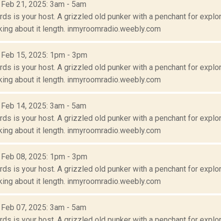
: Feb 21, 2025: 3am - 5am
s is your host. A grizzled old punker with a penchant for explora
lking about it length. inmyroomradio.weebly.com
: Feb 15, 2025: 1pm - 3pm
s is your host. A grizzled old punker with a penchant for explora
lking about it length. inmyroomradio.weebly.com
: Feb 14, 2025: 3am - 5am
s is your host. A grizzled old punker with a penchant for explora
lking about it length. inmyroomradio.weebly.com
: Feb 08, 2025: 1pm - 3pm
s is your host. A grizzled old punker with a penchant for explora
lking about it length. inmyroomradio.weebly.com
: Feb 07, 2025: 3am - 5am
s is your host. A grizzled old punker with a penchant for explora