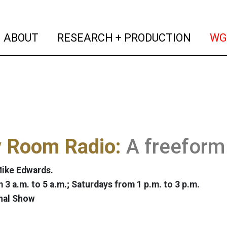
(current)
(curren
ABOUT
RESEARCH + PRODUCTION
WG
y Room Radio:
A freeform
ike Edwards.
 3 a.m. to 5 a.m.; Saturdays from 1 p.m. to 3 p.m.
nal Show