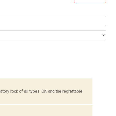
tory rock of all types. Oh, and the regrettable