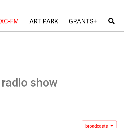
t)
(current)
(current)
(current)
(cur
XC-FM
ART PARK
GRANTS+
 radio show
broadcasts