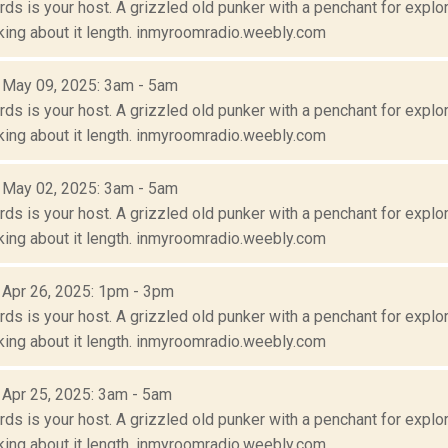
s is your host. A grizzled old punker with a penchant for explora
lking about it length. inmyroomradio.weebly.com
: May 09, 2025: 3am - 5am
s is your host. A grizzled old punker with a penchant for explora
lking about it length. inmyroomradio.weebly.com
: May 02, 2025: 3am - 5am
s is your host. A grizzled old punker with a penchant for explora
lking about it length. inmyroomradio.weebly.com
: Apr 26, 2025: 1pm - 3pm
s is your host. A grizzled old punker with a penchant for explora
lking about it length. inmyroomradio.weebly.com
: Apr 25, 2025: 3am - 5am
s is your host. A grizzled old punker with a penchant for explora
lking about it length. inmyroomradio.weebly.com