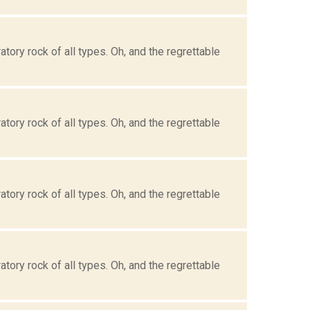
tory rock of all types. Oh, and the regrettable
tory rock of all types. Oh, and the regrettable
tory rock of all types. Oh, and the regrettable
tory rock of all types. Oh, and the regrettable