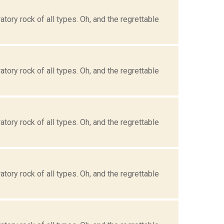
tory rock of all types. Oh, and the regrettable
tory rock of all types. Oh, and the regrettable
tory rock of all types. Oh, and the regrettable
tory rock of all types. Oh, and the regrettable