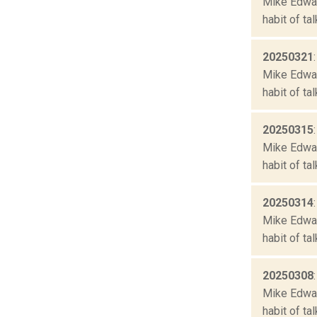
Mike Edward
habit of ta
20250321
Mike Edward
habit of ta
20250315
Mike Edward
habit of ta
20250314
Mike Edward
habit of ta
20250308
Mike Edward
habit of ta