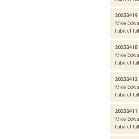
20250419
Mike Edward
habit of ta
20250418
Mike Edward
habit of ta
20250412
Mike Edward
habit of ta
20250411
Mike Edward
habit of ta