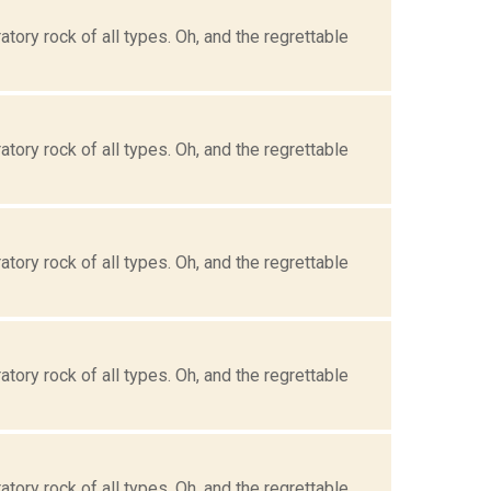
tory rock of all types. Oh, and the regrettable
tory rock of all types. Oh, and the regrettable
tory rock of all types. Oh, and the regrettable
tory rock of all types. Oh, and the regrettable
tory rock of all types. Oh, and the regrettable