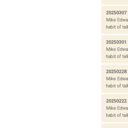
20250307
Mike Edward
habit of ta
20250301
Mike Edward
habit of ta
20250228
Mike Edward
habit of ta
20250222
Mike Edward
habit of ta