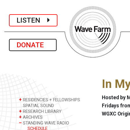
LISTEN
DONATE
In M
Hosted by M
+
RESIDENCIES + FELLOWSHIPS
Fridays from
SPATIAL SOUND
+
RESEARCH LIBRARY
WGXC Origi
+
ARCHIVES
–
STANDING WAVE RADIO
SCHEDULE