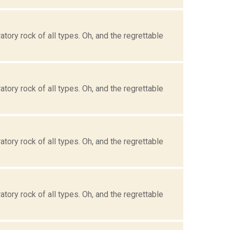
tory rock of all types. Oh, and the regrettable
tory rock of all types. Oh, and the regrettable
tory rock of all types. Oh, and the regrettable
tory rock of all types. Oh, and the regrettable