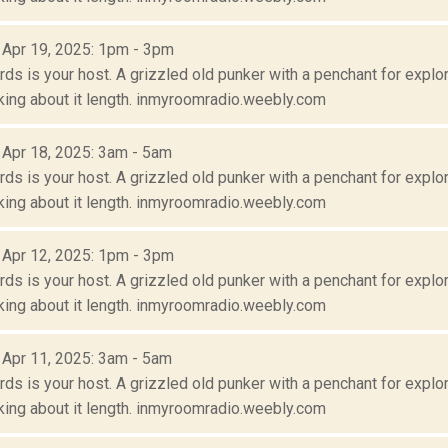
: Apr 19, 2025: 1pm - 3pm
s is your host. A grizzled old punker with a penchant for explora
lking about it length. inmyroomradio.weebly.com
: Apr 18, 2025: 3am - 5am
s is your host. A grizzled old punker with a penchant for explora
lking about it length. inmyroomradio.weebly.com
: Apr 12, 2025: 1pm - 3pm
s is your host. A grizzled old punker with a penchant for explora
lking about it length. inmyroomradio.weebly.com
: Apr 11, 2025: 3am - 5am
s is your host. A grizzled old punker with a penchant for explora
lking about it length. inmyroomradio.weebly.com