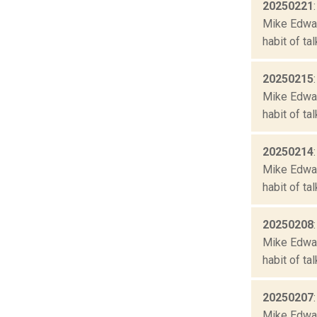
20250221
Mike Edward
habit of ta
20250215
Mike Edward
habit of ta
20250214
Mike Edward
habit of ta
20250208
Mike Edward
habit of ta
20250207
Mike Edward