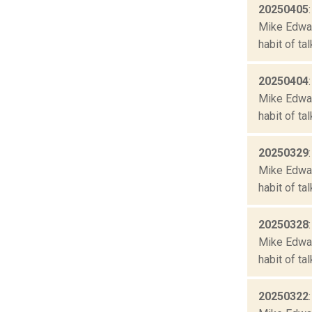
20250405
Mike Edward
habit of ta
20250404
Mike Edward
habit of ta
20250329
Mike Edward
habit of ta
20250328
Mike Edward
habit of ta
20250322