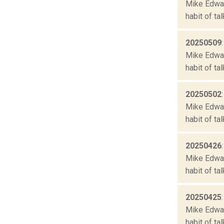
Mike Edward
habit of ta
20250509
Mike Edward
habit of ta
20250502
Mike Edward
habit of ta
20250426
Mike Edward
habit of ta
20250425
Mike Edward
habit of ta