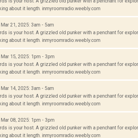
s is your host. A grizzled old punker with a penchant for explora
lking about it length. inmyroomradio.weebly.com
: Mar 21, 2025: 3am - 5am
s is your host. A grizzled old punker with a penchant for explora
lking about it length. inmyroomradio.weebly.com
: Mar 15, 2025: 1pm - 3pm
s is your host. A grizzled old punker with a penchant for explora
lking about it length. inmyroomradio.weebly.com
: Mar 14, 2025: 3am - 5am
s is your host. A grizzled old punker with a penchant for explora
lking about it length. inmyroomradio.weebly.com
: Mar 08, 2025: 1pm - 3pm
s is your host. A grizzled old punker with a penchant for explora
lking about it length. inmyroomradio.weebly.com