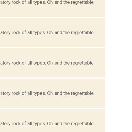
tory rock of all types. Oh, and the regrettable
tory rock of all types. Oh, and the regrettable
tory rock of all types. Oh, and the regrettable
tory rock of all types. Oh, and the regrettable
tory rock of all types. Oh, and the regrettable