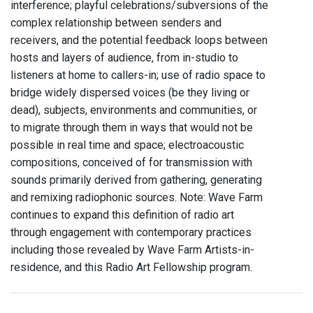
interference; playful celebrations/subversions of the
complex relationship between senders and
receivers, and the potential feedback loops between
hosts and layers of audience, from in-studio to
listeners at home to callers-in; use of radio space to
bridge widely dispersed voices (be they living or
dead), subjects, environments and communities, or
to migrate through them in ways that would not be
possible in real time and space; electroacoustic
compositions, conceived of for transmission with
sounds primarily derived from gathering, generating
and remixing radiophonic sources. Note: Wave Farm
continues to expand this definition of radio art
through engagement with contemporary practices
including those revealed by Wave Farm Artists-in-
residence, and this Radio Art Fellowship program.