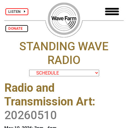
LISTEN
DONATE
STANDING WAVE
RADIO
Radio and
Transmission Art
:
20260510