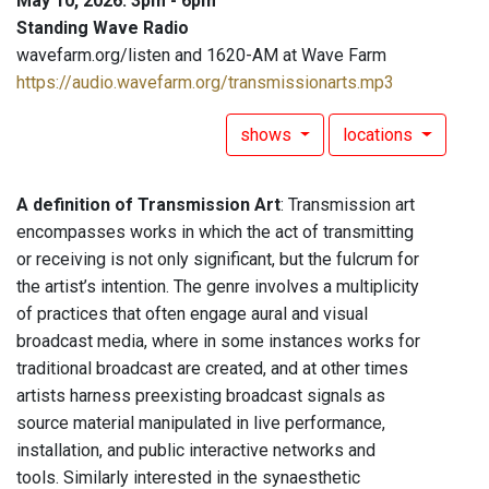
May 10, 2026: 3pm - 6pm
Standing Wave Radio
wavefarm.org/listen and 1620-AM at Wave Farm
https://audio.wavefarm.org/transmissionarts.mp3
shows
locations
A definition of Transmission Art
: Transmission art
encompasses works in which the act of transmitting
or receiving is not only significant, but the fulcrum for
the artist’s intention. The genre involves a multiplicity
of practices that often engage aural and visual
broadcast media, where in some instances works for
traditional broadcast are created, and at other times
artists harness preexisting broadcast signals as
source material manipulated in live performance,
installation, and public interactive networks and
tools. Similarly interested in the synaesthetic