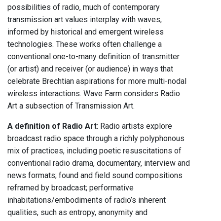
possibilities of radio, much of contemporary
transmission art values interplay with waves,
informed by historical and emergent wireless
technologies. These works often challenge a
conventional one-to-many definition of transmitter
(or artist) and receiver (or audience) in ways that
celebrate Brechtian aspirations for more multi-nodal
wireless interactions. Wave Farm considers Radio
Art a subsection of Transmission Art.
A definition of Radio Art
: Radio artists explore
broadcast radio space through a richly polyphonous
mix of practices, including poetic resuscitations of
conventional radio drama, documentary, interview and
news formats; found and field sound compositions
reframed by broadcast; performative
inhabitations/embodiments of radio’s inherent
qualities, such as entropy, anonymity and