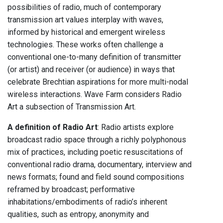
possibilities of radio, much of contemporary
transmission art values interplay with waves,
informed by historical and emergent wireless
technologies. These works often challenge a
conventional one-to-many definition of transmitter
(or artist) and receiver (or audience) in ways that
celebrate Brechtian aspirations for more multi-nodal
wireless interactions. Wave Farm considers Radio
Art a subsection of Transmission Art.
A definition of Radio Art
: Radio artists explore
broadcast radio space through a richly polyphonous
mix of practices, including poetic resuscitations of
conventional radio drama, documentary, interview and
news formats; found and field sound compositions
reframed by broadcast; performative
inhabitations/embodiments of radio’s inherent
qualities, such as entropy, anonymity and