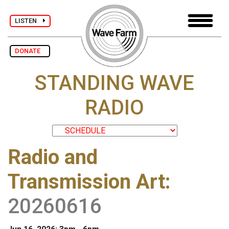
LISTEN
DONATE
STANDING WAVE
RADIO
Radio and
Transmission Art
:
20260616