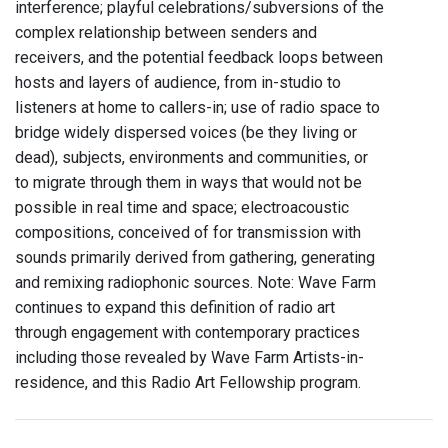
interference; playful celebrations/subversions of the
complex relationship between senders and
receivers, and the potential feedback loops between
hosts and layers of audience, from in-studio to
listeners at home to callers-in; use of radio space to
bridge widely dispersed voices (be they living or
dead), subjects, environments and communities, or
to migrate through them in ways that would not be
possible in real time and space; electroacoustic
compositions, conceived of for transmission with
sounds primarily derived from gathering, generating
and remixing radiophonic sources. Note: Wave Farm
continues to expand this definition of radio art
through engagement with contemporary practices
including those revealed by Wave Farm Artists-in-
residence, and this Radio Art Fellowship program.