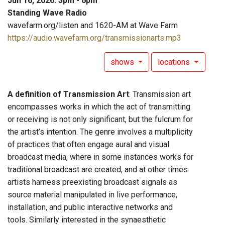
Jun 16, 2026: 3pm - 6pm
Standing Wave Radio
wavefarm.org/listen and 1620-AM at Wave Farm
https://audio.wavefarm.org/transmissionarts.mp3
shows
locations
A definition of Transmission Art
: Transmission art
encompasses works in which the act of transmitting
or receiving is not only significant, but the fulcrum for
the artist’s intention. The genre involves a multiplicity
of practices that often engage aural and visual
broadcast media, where in some instances works for
traditional broadcast are created, and at other times
artists harness preexisting broadcast signals as
source material manipulated in live performance,
installation, and public interactive networks and
tools. Similarly interested in the synaesthetic