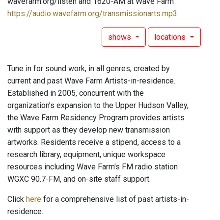
wavefarm.org/listen and 1620-AM at Wave Farm
https://audio.wavefarm.org/transmissionarts.mp3
shows
locations
Tune in for sound work, in all genres, created by
current and past Wave Farm Artists-in-residence.
Established in 2005, concurrent with the
organization's expansion to the Upper Hudson Valley,
the Wave Farm Residency Program provides artists
with support as they develop new transmission
artworks. Residents receive a stipend, access to a
research library, equipment, unique workspace
resources including Wave Farm's FM radio station
WGXC 90.7-FM, and on-site staff support.
Click
here
for a comprehensive list of past artists-in-
residence.