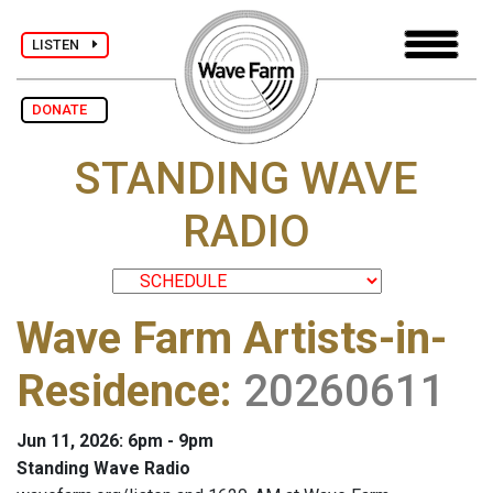
LISTEN
DONATE
STANDING WAVE
RADIO
Wave Farm Artists-in-
Residence
:
20260611
Jun 11, 2026: 6pm - 9pm
Standing Wave Radio