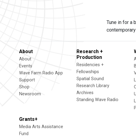
Tune in for a
contemporary 
About
Research +
Production
About
Residencies +
Events
Fellowships
Wave Farm Radio App
V
Spatial Sound
Support
Research Library
Shop
Archives
Newsroom
U
Standing Wave Radio
L
Grants+
Media Arts Assistance
Fund