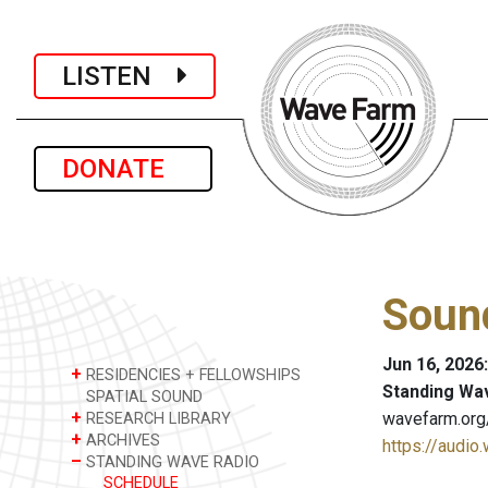
LISTEN
DONATE
Sound
Jun 16, 2026
+
RESIDENCIES + FELLOWSHIPS
Standing Wa
SPATIAL SOUND
+
wavefarm.org
RESEARCH LIBRARY
+
ARCHIVES
https://audio
–
STANDING WAVE RADIO
SCHEDULE