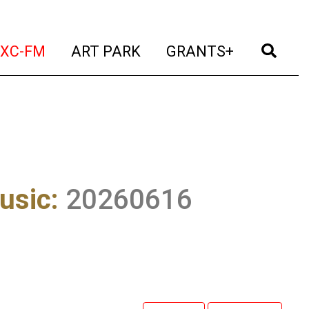
t)
(current)
(current)
(current)
(cur
XC-FM
ART PARK
GRANTS+
usic
:
20260616