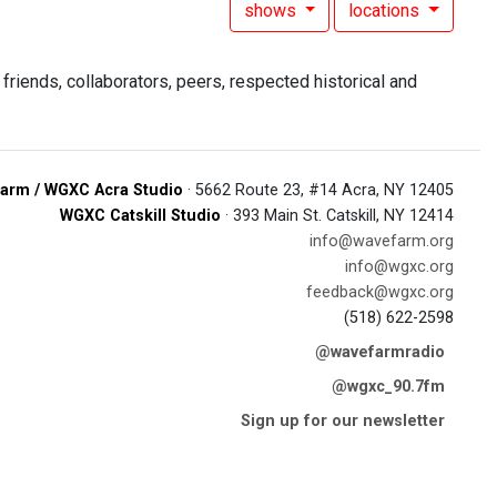
shows
locations
riends, collaborators, peers, respected historical and
arm / WGXC Acra Studio
· 5662 Route 23, #14 Acra, NY 12405
WGXC Catskill Studio
· 393 Main St. Catskill, NY 12414
info@wavefarm.org
info@wgxc.org
feedback@wgxc.org
(518) 622-2598
@wavefarmradio
@wgxc_90.7fm
Sign up for our newsletter