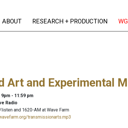
(current)
(curren
ABOUT
RESEARCH + PRODUCTION
WG
 Art and Experimental M
: 9pm - 11:59 pm
ve Radio
/listen and 1620-AM at Wave Farm
.wavefarm.org/transmissionarts.mp3