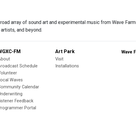
 broad array of sound art and experimental music from Wave Farm f
artists, and beyond.
WGXC-FM
Art Park
Wave F
About
Visit
Broadcast Schedule
Installations
olunteer
Local Waves
Community Calendar
nderwriting
istener Feedback
Programmer Portal