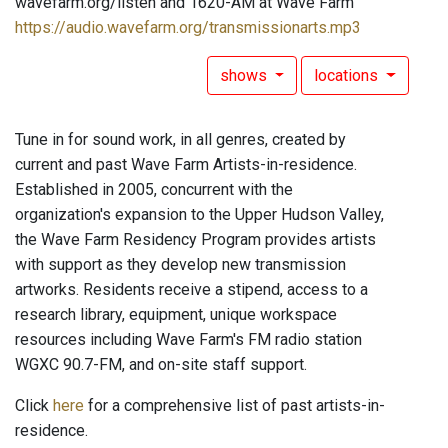
wavefarm.org/listen and 1620-AM at Wave Farm
https://audio.wavefarm.org/transmissionarts.mp3
shows
locations
Tune in for sound work, in all genres, created by
current and past Wave Farm Artists-in-residence.
Established in 2005, concurrent with the
organization's expansion to the Upper Hudson Valley,
the Wave Farm Residency Program provides artists
with support as they develop new transmission
artworks. Residents receive a stipend, access to a
research library, equipment, unique workspace
resources including Wave Farm's FM radio station
WGXC 90.7-FM, and on-site staff support.
Click
here
for a comprehensive list of past artists-in-
residence.