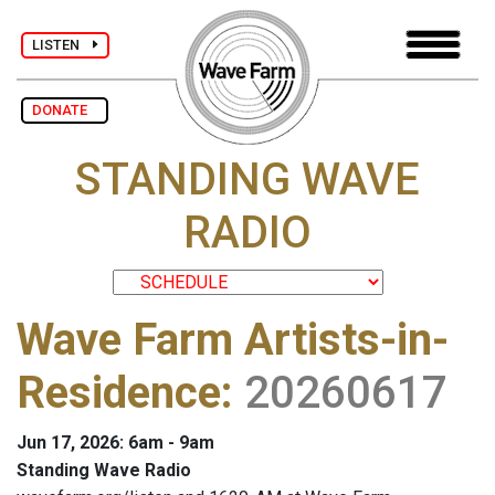
LISTEN
DONATE
STANDING WAVE
RADIO
Wave Farm Artists-in-
Residence
:
20260617
Jun 17, 2026: 6am - 9am
Standing Wave Radio