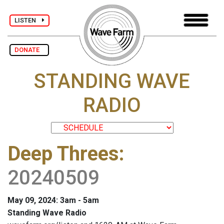
LISTEN
DONATE
STANDING WAVE
RADIO
Deep Threes
:
20240509
May 09, 2024: 3am - 5am
Standing Wave Radio