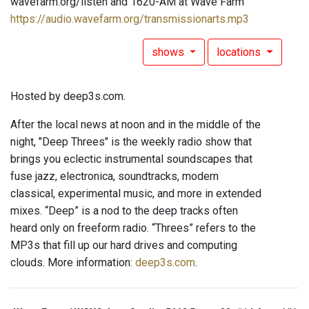
wavefarm.org/listen and 1620-AM at Wave Farm
https://audio.wavefarm.org/transmissionarts.mp3
shows
locations
Hosted by deep3s.com.
After the local news at noon and in the middle of the
night, "Deep Threes" is the weekly radio show that
brings you eclectic instrumental soundscapes that
fuse jazz, electronica, soundtracks, modern
classical, experimental music, and more in extended
mixes. “Deep” is a nod to the deep tracks often
heard only on freeform radio. “Threes” refers to the
MP3s that fill up our hard drives and computing
clouds. More information:
deep3s.com
.