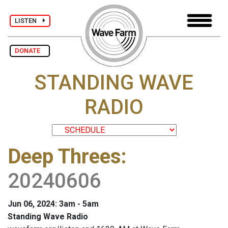
LISTEN
DONATE
STANDING WAVE
RADIO
Deep Threes
:
20240606
Jun 06, 2024: 3am - 5am
Standing Wave Radio