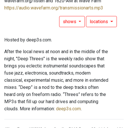
wavefarm.org/listen and 1620-AM at Wave Farm
https://audio.wavefarm.org/transmissionarts.mp3
shows
locations
Hosted by deep3s.com.
After the local news at noon and in the middle of the
night, "Deep Threes" is the weekly radio show that
brings you eclectic instrumental soundscapes that
fuse jazz, electronica, soundtracks, modern
classical, experimental music, and more in extended
mixes. “Deep” is a nod to the deep tracks often
heard only on freeform radio. “Threes” refers to the
MP3s that fill up our hard drives and computing
clouds. More information:
deep3s.com
.