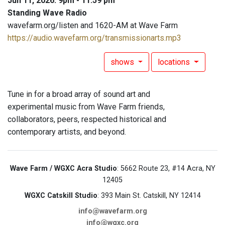
Jun 11, 2026: 9pm - 11:59 pm
Standing Wave Radio
wavefarm.org/listen and 1620-AM at Wave Farm
https://audio.wavefarm.org/transmissionarts.mp3
shows
locations
Tune in for a broad array of sound art and
experimental music from Wave Farm friends,
collaborators, peers, respected historical and
contemporary artists, and beyond.
Wave Farm / WGXC Acra Studio
: 5662 Route 23, #14 Acra, NY
12405
WGXC Catskill Studio
: 393 Main St. Catskill, NY 12414
info@wavefarm.org
info@wgxc.org