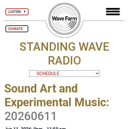
LISTEN
DONATE
STANDING WAVE
RADIO
Sound Art and
Experimental Music
:
20260611