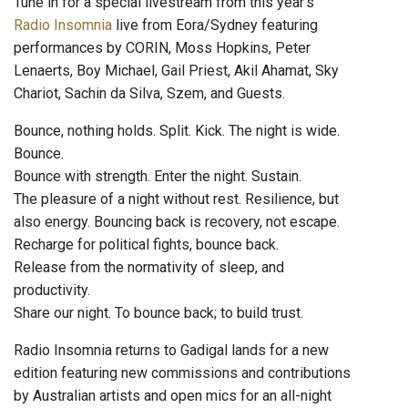
Tune in for a special livestream from this year's
Radio Insomnia
live from Eora/Sydney featuring
performances by CORIN, Moss Hopkins, Peter
Lenaerts, Boy Michael, Gail Priest, Akil Ahamat, Sky
Chariot, Sachin da Silva, Szem, and Guests.
Bounce, nothing holds. Split. Kick. The night is wide.
Bounce.
Bounce with strength. Enter the night. Sustain.
The pleasure of a night without rest. Resilience, but
also energy. Bouncing back is recovery, not escape.
Recharge for political fights, bounce back.
Release from the normativity of sleep, and
productivity.
Share our night. To bounce back; to build trust.
Radio Insomnia returns to Gadigal lands for a new
edition featuring new commissions and contributions
by Australian artists and open mics for an all-night