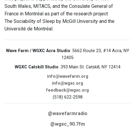
South Wales, MITACS, and the Consulate General of
France in Montréal as part of the research project
The Sociability of Sleep by McGill University and the
Université de Montréal.
Wave Farm / WGXC Acra Studio
: 5662 Route 23, #14 Acra, NY
12405
WGXC Catskill Studio
: 393 Main St. Catskill, NY 12414
info@wavefarm.org
info@wgxc.org
feedback@wgxc.org
(518) 622-2598
@wavefarmradio
@wgxc_90.7fm