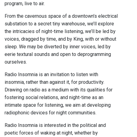
program, live to air.
From the cavernous space of a downtown’s electrical
substation to a secret tiny warehouse, we’ll explore
the intricacies of night-time listening, we’ll be led by
voices, dragged by time, and by King, with or without
sleep. We may be diverted by inner voices, led by
eerie textural sounds and open to deprogramming
ourselves.
Radio Insomnia is an invitation to listen with
insomnia, rather than against it, for productivity.
Drawing on radio as a medium with its qualities for
fostering social relations, and night-time as an
intimate space for listening, we aim at developing
radiophonic devices for night communities.
Radio Insomnia is interested in the political and
poetic forces of waking at night, whether by