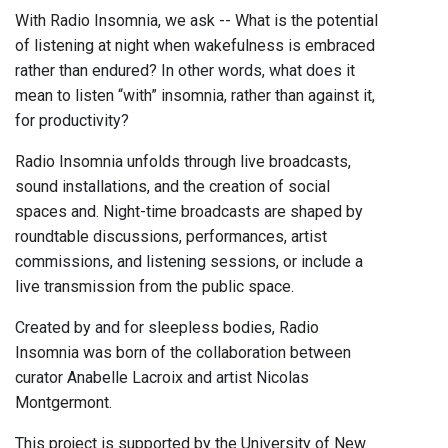
With Radio Insomnia, we ask -- What is the potential
of listening at night when wakefulness is embraced
rather than endured? In other words, what does it
mean to listen “with” insomnia, rather than against it,
for productivity?
Radio Insomnia unfolds through live broadcasts,
sound installations, and the creation of social
spaces and. Night-time broadcasts are shaped by
roundtable discussions, performances, artist
commissions, and listening sessions, or include a
live transmission from the public space.
Created by and for sleepless bodies, Radio
Insomnia was born of the collaboration between
curator Anabelle Lacroix and artist Nicolas
Montgermont.
This project is supported by the University of New