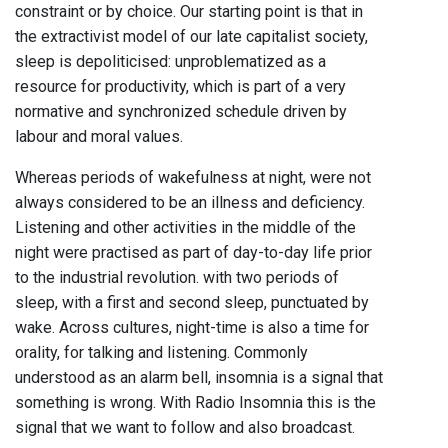
constraint or by choice. Our starting point is that in
the extractivist model of our late capitalist society,
sleep is depoliticised: unproblematized as a
resource for productivity, which is part of a very
normative and synchronized schedule driven by
labour and moral values.
Whereas periods of wakefulness at night, were not
always considered to be an illness and deficiency.
Listening and other activities in the middle of the
night were practised as part of day-to-day life prior
to the industrial revolution. with two periods of
sleep, with a first and second sleep, punctuated by
wake. Across cultures, night-time is also a time for
orality, for talking and listening. Commonly
understood as an alarm bell, insomnia is a signal that
something is wrong. With Radio Insomnia this is the
signal that we want to follow and also broadcast.