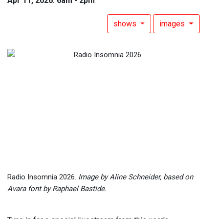
Apr 11, 2026: 6am - 2pm
shows
images
Radio Insomnia 2026.
Image by Aline Schneider, based on
Avara font by Raphael Bastide.