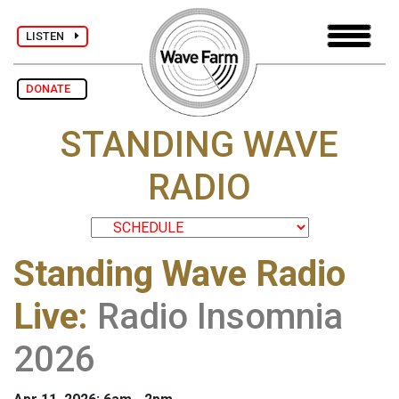
LISTEN
DONATE
STANDING WAVE
RADIO
Standing Wave Radio
Live
:
Radio Insomnia
2026