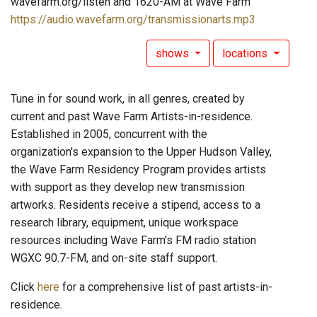
wavefarm.org/listen and 1620-AM at Wave Farm
https://audio.wavefarm.org/transmissionarts.mp3
shows
locations
Tune in for sound work, in all genres, created by
current and past Wave Farm Artists-in-residence.
Established in 2005, concurrent with the
organization's expansion to the Upper Hudson Valley,
the Wave Farm Residency Program provides artists
with support as they develop new transmission
artworks. Residents receive a stipend, access to a
research library, equipment, unique workspace
resources including Wave Farm's FM radio station
WGXC 90.7-FM, and on-site staff support.
Click
here
for a comprehensive list of past artists-in-
residence.