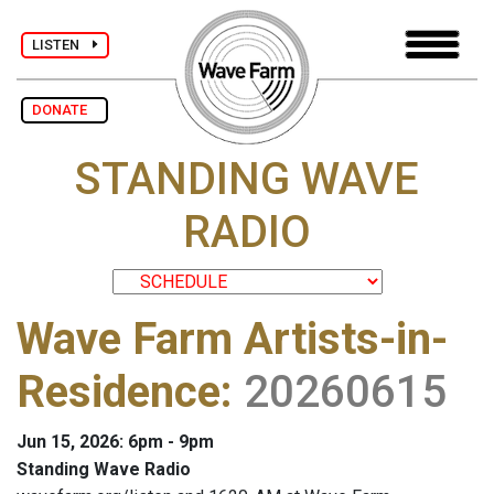
LISTEN
DONATE
STANDING WAVE
RADIO
Wave Farm Artists-in-
Residence
:
20260615
Jun 15, 2026: 6pm - 9pm
Standing Wave Radio