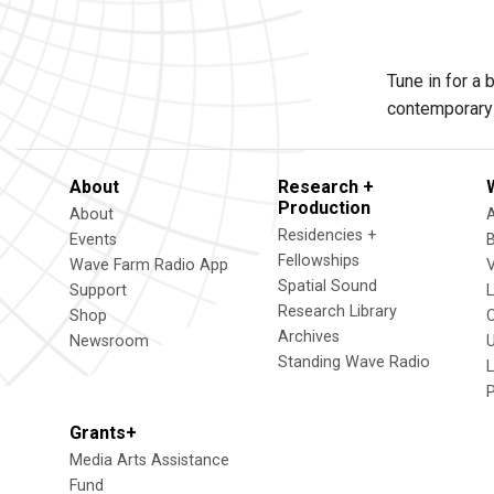
Tune in for a
contemporary 
About
Research +
Production
About
Residencies +
Events
Fellowships
Wave Farm Radio App
V
Spatial Sound
Support
Research Library
Shop
Archives
Newsroom
U
Standing Wave Radio
L
Grants+
Media Arts Assistance
Fund