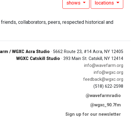
shows
locations
riends, collaborators, peers, respected historical and
arm / WGXC Acra Studio
· 5662 Route 23, #14 Acra, NY 12405
WGXC Catskill Studio
· 393 Main St. Catskill, NY 12414
info@wavefarm.org
info@wgxc.org
feedback@wgxc.org
(518) 622-2598
@wavefarmradio
@wgxc_90.7fm
Sign up for our newsletter