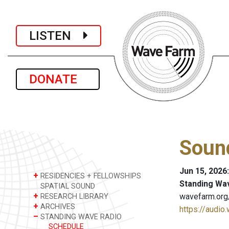
LISTEN
DONATE
Sound
Jun 15, 2026
+
RESIDENCIES + FELLOWSHIPS
Standing Wa
SPATIAL SOUND
+
wavefarm.org
RESEARCH LIBRARY
+
ARCHIVES
https://audio
–
STANDING WAVE RADIO
SCHEDULE