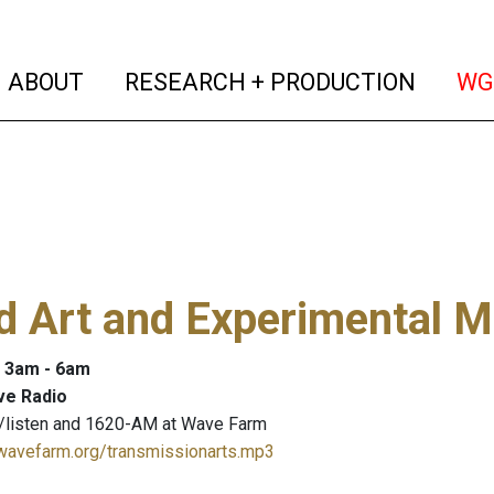
(current)
(curren
ABOUT
RESEARCH + PRODUCTION
WG
 Art and Experimental M
: 3am - 6am
ve Radio
/listen and 1620-AM at Wave Farm
.wavefarm.org/transmissionarts.mp3