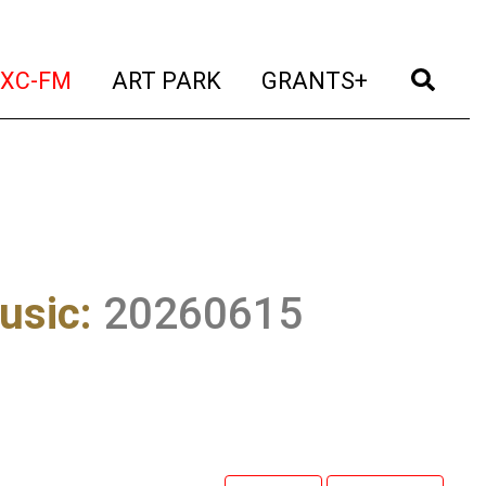
t)
(current)
(current)
(current)
(cur
XC-FM
ART PARK
GRANTS+
usic
:
20260615