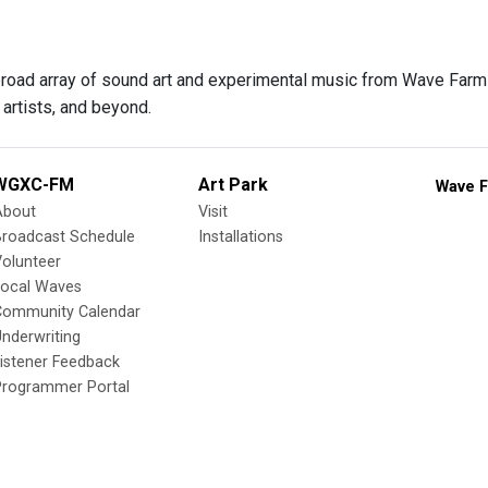
 broad array of sound art and experimental music from Wave Farm f
artists, and beyond.
WGXC-FM
Art Park
Wave F
About
Visit
Broadcast Schedule
Installations
olunteer
Local Waves
Community Calendar
nderwriting
istener Feedback
Programmer Portal