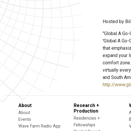
Hosted by Bill
"Global A Go-G
'Global A Go-G
that emphasize
expand your l
comfort zone. 
virtually ever
and South Ame
http://www.g
About
Research +
Production
About
Residencies +
Events
Fellowships
Wave Farm Radio App
V