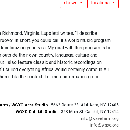
shows
locations
 Richmond, Virginia. Lupoletti writes, "I describe
oove.' In short, you could call it a world music program
 decolonizing your ears. My goal with this program is to
 outside their own country, language, culture and
ut I also feature classic and historic recordings on
if I tallied everything Africa would certainly come in #1
 it fits the context. For more information go to
arm / WGXC Acra Studio
· 5662 Route 23, #14 Acra, NY 12405
WGXC Catskill Studio
· 393 Main St. Catskill, NY 12414
info@wavefarm.org
info@wgxc.org