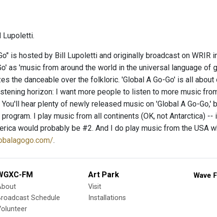
 Lupoletti.
o" is hosted by Bill Lupoletti and originally broadcast on WRIR in
o' as 'music from around the world in the universal language of gr
s the danceable over the folkloric. 'Global A Go-Go' is all about
istening horizon: I want more people to listen to more music from
You'll hear plenty of newly released music on 'Global A Go-Go,' b
y program. I play music from all continents (OK, not Antarctica) -- 
rica would probably be #2. And I do play music from the USA when
lobalagogo.com/
.
WGXC-FM
Art Park
Wave F
About
Visit
Broadcast Schedule
Installations
olunteer