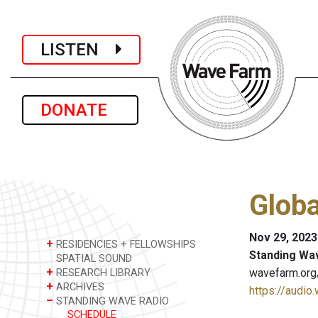
LISTEN
DONATE
Glob
Nov 29, 2023
+
RESIDENCIES + FELLOWSHIPS
Standing Wa
SPATIAL SOUND
+
wavefarm.org
RESEARCH LIBRARY
+
ARCHIVES
https://audio
–
STANDING WAVE RADIO
SCHEDULE