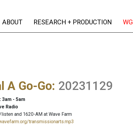
(current)
(curren
ABOUT
RESEARCH + PRODUCTION
WG
al A Go-Go
:
20231129
: 3am - 5am
ve Radio
/listen and 1620-AM at Wave Farm
.wavefarm.org/transmissionarts.mp3