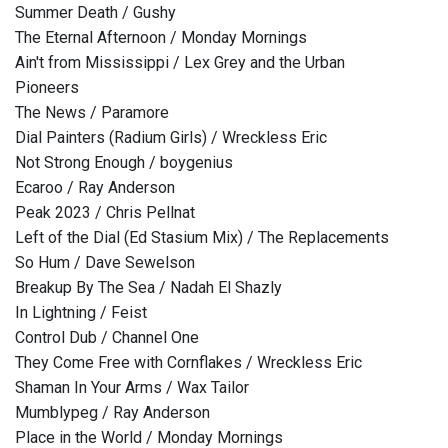
Summer Death / Gushy
The Eternal Afternoon / Monday Mornings
Ain't from Mississippi / Lex Grey and the Urban
Pioneers
The News / Paramore
Dial Painters (Radium Girls) / Wreckless Eric
Not Strong Enough / boygenius
Ecaroo / Ray Anderson
Peak 2023 / Chris Pellnat
Left of the Dial (Ed Stasium Mix) / The Replacements
So Hum / Dave Sewelson
Breakup By The Sea / Nadah El Shazly
In Lightning / Feist
Control Dub / Channel One
They Come Free with Cornflakes / Wreckless Eric
Shaman In Your Arms / Wax Tailor
Mumblypeg / Ray Anderson
Place in the World / Monday Mornings