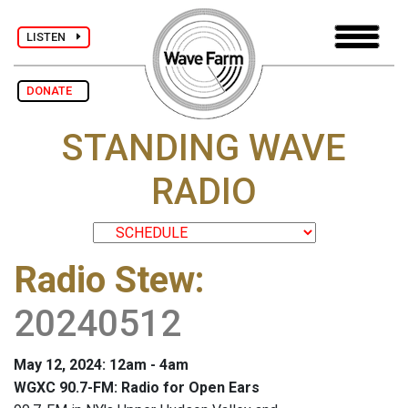
LISTEN
DONATE
STANDING WAVE
RADIO
Radio Stew
:
20240512
May 12, 2024: 12am - 4am
WGXC 90.7-FM: Radio for Open Ears