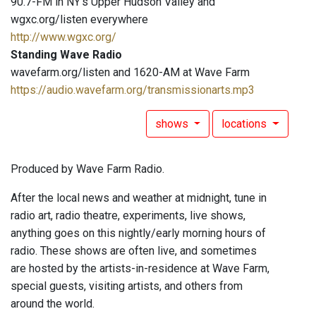
90.7-FM in NY's Upper Hudson Valley and
wgxc.org/listen everywhere
http://www.wgxc.org/
Standing Wave Radio
wavefarm.org/listen and 1620-AM at Wave Farm
https://audio.wavefarm.org/transmissionarts.mp3
shows
locations
Produced by Wave Farm Radio.
After the local news and weather at midnight, tune in
radio art, radio theatre, experiments, live shows,
anything goes on this nightly/early morning hours of
radio. These shows are often live, and sometimes
are hosted by the artists-in-residence at Wave Farm,
special guests, visiting artists, and others from
around the world.