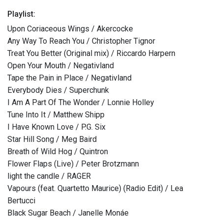
Playlist:
Upon Coriaceous Wings / Akercocke
Any Way To Reach You / Christopher Tignor
Treat You Better (Original mix) / Riccardo Harpern
Open Your Mouth / Negativland
Tape the Pain in Place / Negativland
Everybody Dies / Superchunk
I Am A Part Of The Wonder / Lonnie Holley
Tune Into It / Matthew Shipp
I Have Known Love / P.G. Six
Star Hill Song / Meg Baird
Breath of Wild Hog / Quintron
Flower Flaps (Live) / Peter Brotzmann
light the candle / RAGER
Vapours (feat. Quartetto Maurice) (Radio Edit) / Lea
Bertucci
Black Sugar Beach / Janelle Monáe