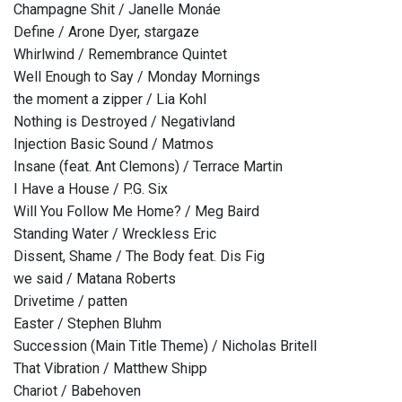
Champagne Shit / Janelle Monáe
Define / Arone Dyer, stargaze
Whirlwind / Remembrance Quintet
Well Enough to Say / Monday Mornings
the moment a zipper / Lia Kohl
Nothing is Destroyed / Negativland
Injection Basic Sound / Matmos
Insane (feat. Ant Clemons) / Terrace Martin
I Have a House / P.G. Six
Will You Follow Me Home? / Meg Baird
Standing Water / Wreckless Eric
Dissent, Shame / The Body feat. Dis Fig
we said / Matana Roberts
Drivetime / patten
Easter / Stephen Bluhm
Succession (Main Title Theme) / Nicholas Britell
That Vibration / Matthew Shipp
Chariot / Babehoven