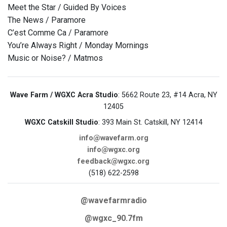
Meet the Star / Guided By Voices
The News / Paramore
C’est Comme Ca / Paramore
You’re Always Right / Monday Mornings
Music or Noise? / Matmos
Wave Farm / WGXC Acra Studio
: 5662 Route 23, #14 Acra, NY
12405
WGXC Catskill Studio
: 393 Main St. Catskill, NY 12414
info@wavefarm.org
info@wgxc.org
feedback@wgxc.org
(518) 622-2598
@wavefarmradio
@wgxc_90.7fm