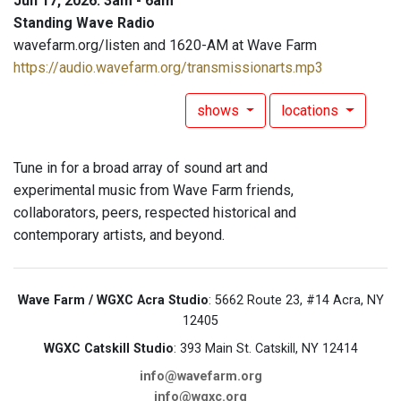
Jun 17, 2026: 3am - 6am
Standing Wave Radio
wavefarm.org/listen and 1620-AM at Wave Farm
https://audio.wavefarm.org/transmissionarts.mp3
shows
locations
Tune in for a broad array of sound art and
experimental music from Wave Farm friends,
collaborators, peers, respected historical and
contemporary artists, and beyond.
Wave Farm / WGXC Acra Studio
: 5662 Route 23, #14 Acra, NY
12405
WGXC Catskill Studio
: 393 Main St. Catskill, NY 12414
info@wavefarm.org
info@wgxc.org