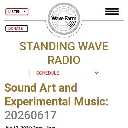
LISTEN
DONATE
STANDING WAVE
RADIO
Sound Art and
Experimental Music
:
20260617