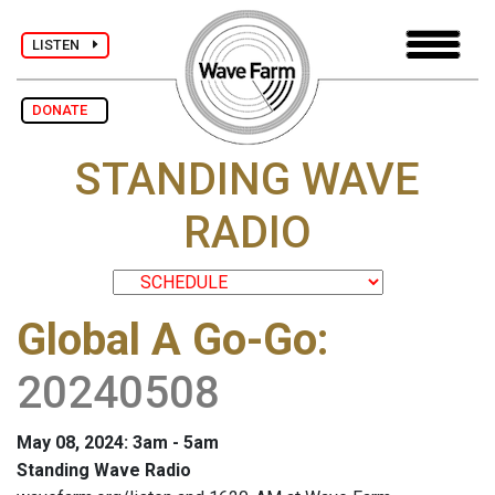
LISTEN
DONATE
STANDING WAVE
RADIO
Global A Go-Go
:
20240508
May 08, 2024: 3am - 5am
Standing Wave Radio