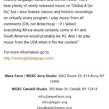
hear plenty of newly released music on "Global A Go-
Go," but I also feature classic and historic recordings
on virtually every program. I play music from all
continents (OK, not Antarctica) -- if I tallied
everything Africa would certainly come in #1 and
South America would probably be #2. And I do play
music from the USA when it fits the context."
For more information go to
http://www.globalagogo.com/
.
Wave Farm / WGXC Acra Studio
: 5662 Route 23, #14 Acra, NY
12405
WGXC Catskill Studio
: 393 Main St. Catskill, NY 12414
info@wavefarm.org
info@wgxc.org
feedback@wgxc.org