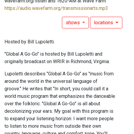
wavefarm.org/listen and 1620-AM at Wave Farm
https://audio.wavefarm.org/transmissionarts.mp3
shows
locations
Hosted by Bill Lupoletti.
"Global A Go-Go" is hosted by Bill Lupoletti and
originally broadcast on WRIR in Richmond, Virginia.
Lupoletti describes "Global A Go-Go" as "music from
around the world in the universal language of
groove." He writes that "In short, you could call it a
world music program that emphasizes the danceable
over the folkloric. "Global A Go-Go" is all about
decolonizing your ears. My goal with this program is
to expand your listening horizon: I want more people
to listen to more music from outside their own
country, language, culture and comfort zone. You'll