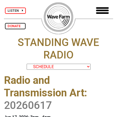
LISTEN
DONATE
STANDING WAVE
RADIO
Radio and
Transmission Art
:
20260617