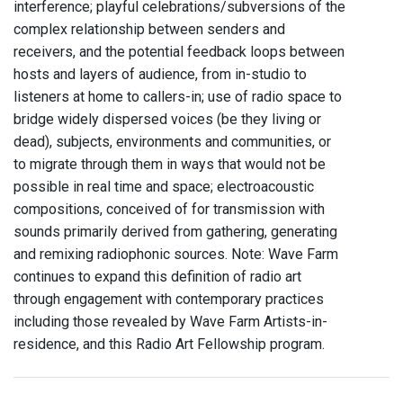
interference; playful celebrations/subversions of the
complex relationship between senders and
receivers, and the potential feedback loops between
hosts and layers of audience, from in-studio to
listeners at home to callers-in; use of radio space to
bridge widely dispersed voices (be they living or
dead), subjects, environments and communities, or
to migrate through them in ways that would not be
possible in real time and space; electroacoustic
compositions, conceived of for transmission with
sounds primarily derived from gathering, generating
and remixing radiophonic sources. Note: Wave Farm
continues to expand this definition of radio art
through engagement with contemporary practices
including those revealed by Wave Farm Artists-in-
residence, and this Radio Art Fellowship program.