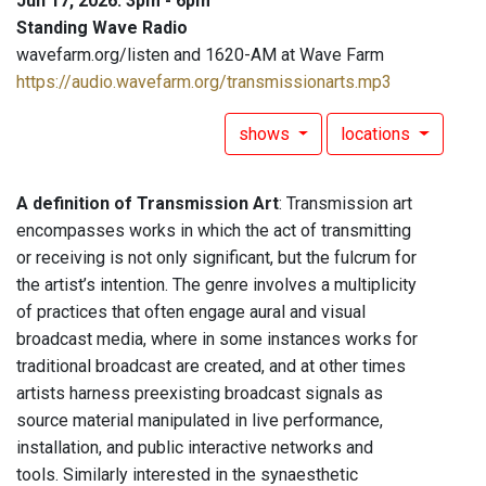
Jun 17, 2026: 3pm - 6pm
Standing Wave Radio
wavefarm.org/listen and 1620-AM at Wave Farm
https://audio.wavefarm.org/transmissionarts.mp3
shows
locations
A definition of Transmission Art
: Transmission art
encompasses works in which the act of transmitting
or receiving is not only significant, but the fulcrum for
the artist’s intention. The genre involves a multiplicity
of practices that often engage aural and visual
broadcast media, where in some instances works for
traditional broadcast are created, and at other times
artists harness preexisting broadcast signals as
source material manipulated in live performance,
installation, and public interactive networks and
tools. Similarly interested in the synaesthetic