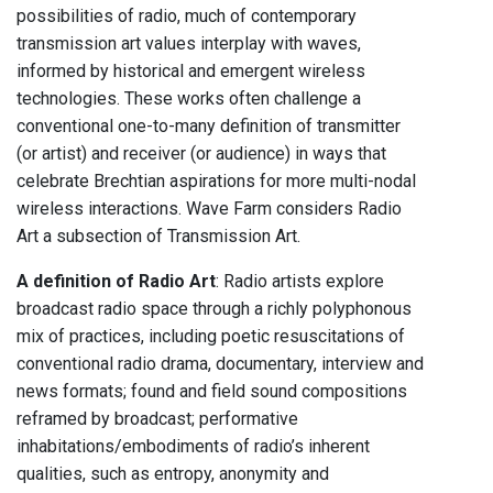
possibilities of radio, much of contemporary
transmission art values interplay with waves,
informed by historical and emergent wireless
technologies. These works often challenge a
conventional one-to-many definition of transmitter
(or artist) and receiver (or audience) in ways that
celebrate Brechtian aspirations for more multi-nodal
wireless interactions. Wave Farm considers Radio
Art a subsection of Transmission Art.
A definition of Radio Art
: Radio artists explore
broadcast radio space through a richly polyphonous
mix of practices, including poetic resuscitations of
conventional radio drama, documentary, interview and
news formats; found and field sound compositions
reframed by broadcast; performative
inhabitations/embodiments of radio’s inherent
qualities, such as entropy, anonymity and