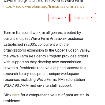
wavefarm.org/listen and 1620-AM at Wave Farm
https://audio.wavefarm.org/transmissionarts.mp3
shows
locations
Tune in for sound work, in all genres, created by
current and past Wave Farm Artists-in-residence.
Established in 2005, concurrent with the
organization's expansion to the Upper Hudson Valley,
the Wave Farm Residency Program provides artists
with support as they develop new transmission
artworks. Residents receive a stipend, access to a
research library, equipment, unique workspace
resources including Wave Farm's FM radio station
WGXC 90.7-FM, and on-site staff support.
Click
here
for a comprehensive list of past artists-in-
residence.