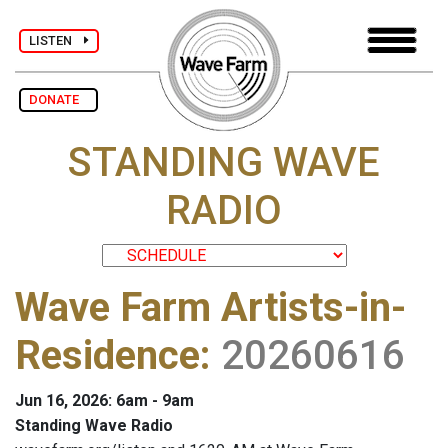
LISTEN
DONATE
STANDING WAVE
RADIO
Wave Farm Artists-in-
Residence
:
20260616
Jun 16, 2026: 6am - 9am
Standing Wave Radio