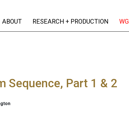
(current)
(curren
ABOUT
RESEARCH + PRODUCTION
WG
 Sequence, Part 1 & 2
ngton