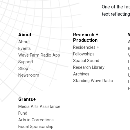
One of the fi
text reflecti
About
Research +
Production
About
Residencies +
Events
Fellowships
Wave Farm Radio App
V
Spatial Sound
Support
Research Library
Shop
Archives
Newsroom
U
Standing Wave Radio
L
Grants+
Media Arts Assistance
Fund
Arts in Corrections
Fiscal Sponsorship