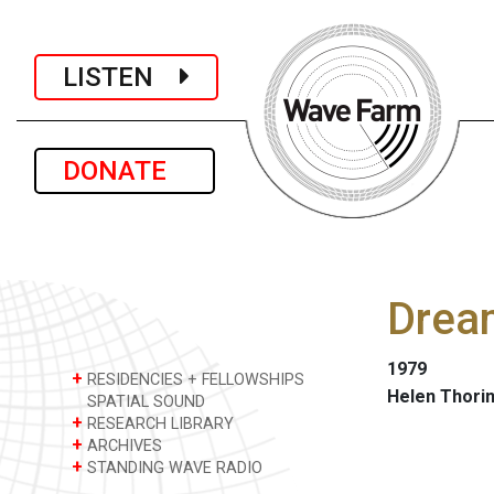
LISTEN
DONATE
Dream
1979
+
RESIDENCIES + FELLOWSHIPS
Helen Thori
SPATIAL SOUND
+
RESEARCH LIBRARY
+
ARCHIVES
+
STANDING WAVE RADIO