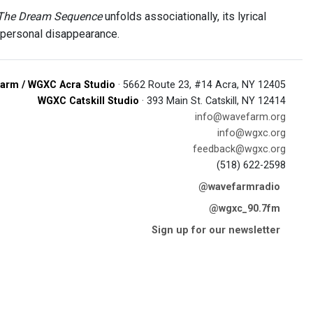
The Dream Sequence
unfolds associationally, its lyrical
r personal disappearance.
arm / WGXC Acra Studio
· 5662 Route 23, #14 Acra, NY 12405
WGXC Catskill Studio
· 393 Main St. Catskill, NY 12414
info@wavefarm.org
info@wgxc.org
feedback@wgxc.org
(518) 622-2598
@wavefarmradio
@wgxc_90.7fm
Sign up for our newsletter