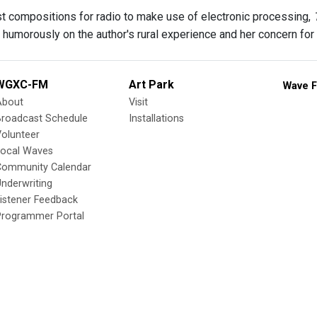
rst compositions for radio to make use of electronic processing,
ng humorously on the author's rural experience and her concern fo
WGXC-FM
Art Park
Wave F
About
Visit
Broadcast Schedule
Installations
olunteer
Local Waves
Community Calendar
nderwriting
istener Feedback
Programmer Portal