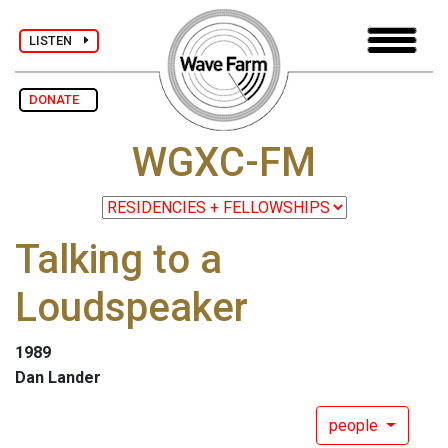
LISTEN
DONATE
WGXC-FM
Talking to a
Loudspeaker
1989
Dan Lander
people