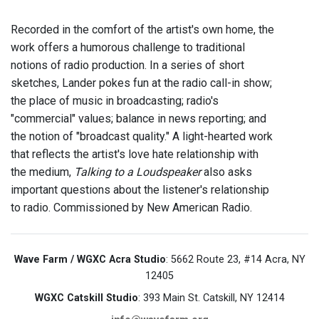
Recorded in the comfort of the artist's own home, the
work offers a humorous challenge to traditional
notions of radio production. In a series of short
sketches, Lander pokes fun at the radio call-in show;
the place of music in broadcasting; radio's
"commercial" values; balance in news reporting; and
the notion of "broadcast quality." A light-hearted work
that reflects the artist's love hate relationship with
the medium,
Talking to a Loudspeaker
also asks
important questions about the listener's relationship
to radio. Commissioned by New American Radio.
Wave Farm / WGXC Acra Studio
: 5662 Route 23, #14 Acra, NY
12405
WGXC Catskill Studio
: 393 Main St. Catskill, NY 12414