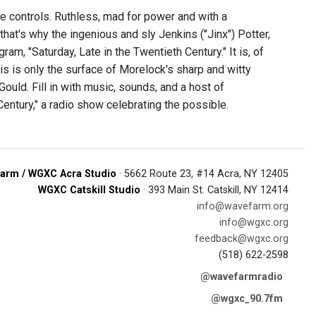
 controls. Ruthless, mad for power and with a
that's why the ingenious and sly Jenkins ("Jinx") Potter,
ram, "Saturday, Late in the Twentieth Century." It is, of
his is only the surface of Morelock's sharp and witty
uld. Fill in with music, sounds, and a host of
Century," a radio show celebrating the possible.
arm / WGXC Acra Studio
· 5662 Route 23, #14 Acra, NY 12405
WGXC Catskill Studio
· 393 Main St. Catskill, NY 12414
info@wavefarm.org
info@wgxc.org
feedback@wgxc.org
(518) 622-2598
@wavefarmradio
@wgxc_90.7fm