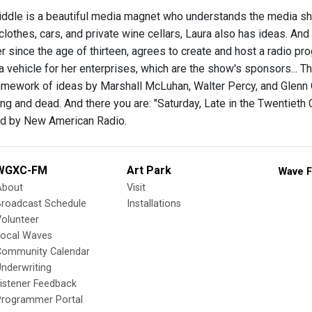
ddle is a beautiful media magnet who understands the media she
lothes, cars, and private wine cellars, Laura also has ideas. And 
er since the age of thirteen, agrees to create and host a radio prog
a vehicle for her enterprises, which are the show's sponsors... T
ramework of ideas by Marshall McLuhan, Walter Percy, and Glenn Go
ing and dead. And there you are: "Saturday, Late in the Twentieth 
 by New American Radio.
WGXC-FM
Art Park
Wave F
About
Visit
Broadcast Schedule
Installations
olunteer
Local Waves
Community Calendar
nderwriting
istener Feedback
Programmer Portal