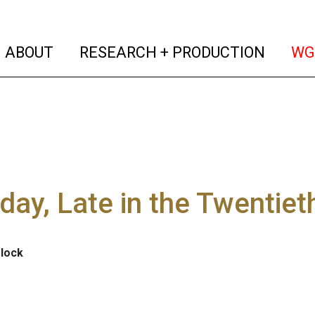
(current)
(curren
ABOUT
RESEARCH + PRODUCTION
WG
day, Late in the Twentiet
elock