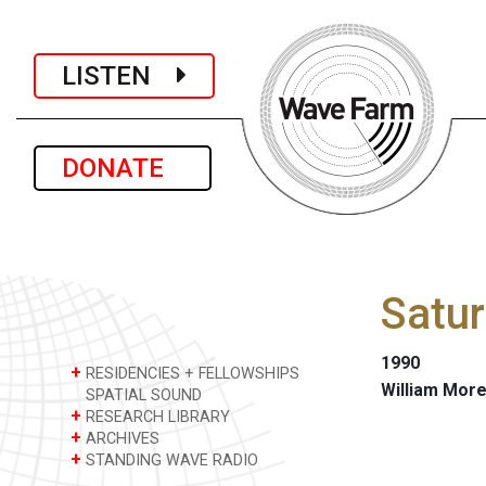
LISTEN
DONATE
Satur
1990
+
RESIDENCIES + FELLOWSHIPS
William Mor
SPATIAL SOUND
+
RESEARCH LIBRARY
+
ARCHIVES
+
STANDING WAVE RADIO