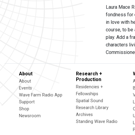
Laura Mace Ri
fondness for c
in love with h
course, to be 
play. Add a f
characters liv
Commissioned
About
Research +
Production
About
Residencies +
Events
Fellowships
Wave Farm Radio App
V
Spatial Sound
Support
Research Library
Shop
Archives
Newsroom
U
Standing Wave Radio
L