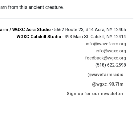
arn from this ancient creature.
arm / WGXC Acra Studio
· 5662 Route 23, #14 Acra, NY 12405
WGXC Catskill Studio
· 393 Main St. Catskill, NY 12414
info@wavefarm.org
info@wgxc.org
feedback@wgxc.org
(518) 622-2598
@wavefarmradio
@wgxc_90.7fm
Sign up for our newsletter