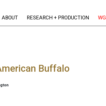
(current)
(curren
ABOUT
RESEARCH + PRODUCTION
WG
American Buffalo
ngton