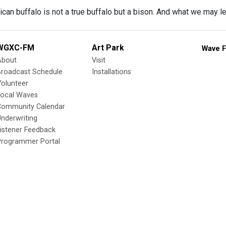
an buffalo is not a true buffalo but a bison. And what we may le
WGXC-FM
Art Park
Wave F
About
Visit
Broadcast Schedule
Installations
olunteer
Local Waves
Community Calendar
nderwriting
istener Feedback
Programmer Portal