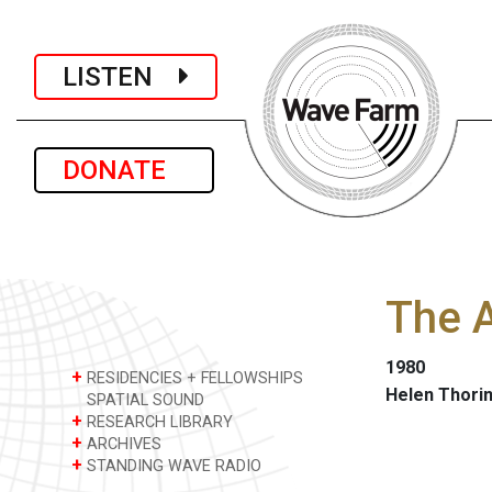
LISTEN
DONATE
The 
1980
+
RESIDENCIES + FELLOWSHIPS
Helen Thori
SPATIAL SOUND
+
RESEARCH LIBRARY
+
ARCHIVES
+
STANDING WAVE RADIO