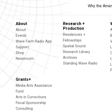
Why the Americ
About
Research +
Production
About
Residencies +
Events
Fellowships
Wave Farm Radio App
V
Spatial Sound
Support
Research Library
Shop
Archives
Newsroom
U
Standing Wave Radio
L
Grants+
Media Arts Assistance
Fund
Arts in Corrections
Fiscal Sponsorship
Consulting