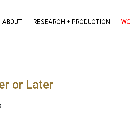
(current)
(curren
ABOUT
RESEARCH + PRODUCTION
WG
r or Later
g