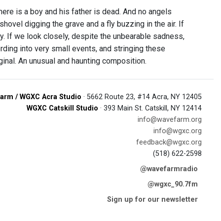
here is a boy and his father is dead. And no angels
shovel digging the grave and a fly buzzing in the air. If
 fly. If we look closely, despite the unbearable sadness,
ording into very small events, and stringing these
iginal. An unusual and haunting composition.
arm / WGXC Acra Studio
· 5662 Route 23, #14 Acra, NY 12405
WGXC Catskill Studio
· 393 Main St. Catskill, NY 12414
info@wavefarm.org
info@wgxc.org
feedback@wgxc.org
(518) 622-2598
@wavefarmradio
@wgxc_90.7fm
Sign up for our newsletter