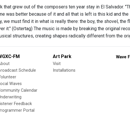
 that grew out of the composers ten year stay in El Salvador. "T
e was better because of it and all that is left is this kid and the 
y, we must find it in what is really there: the boy, the shovel, the
er it." (Ostertag) The music is made by breaking the original rec
sical structures, creating shapes radically different from the or
WGXC-FM
Art Park
Wave F
About
Visit
Broadcast Schedule
Installations
olunteer
Local Waves
Community Calendar
nderwriting
istener Feedback
Programmer Portal