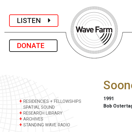
LISTEN
DONATE
Soone
1991
+
RESIDENCIES + FELLOWSHIPS
Bob Osterta
SPATIAL SOUND
+
RESEARCH LIBRARY
+
ARCHIVES
+
STANDING WAVE RADIO