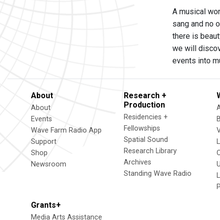
A musical work
sang and no on
there is beaut
we will discov
events into mu
About
Research +
Production
About
Residencies +
Events
Fellowships
Wave Farm Radio App
V
Spatial Sound
Support
Research Library
Shop
Archives
Newsroom
U
Standing Wave Radio
L
Grants+
Media Arts Assistance