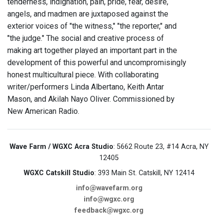
tenderness, indignation, pain, pride, fear, desire,
angels, and madmen are juxtaposed against the
exterior voices of "the witness," "the reporter," and
"the judge." The social and creative process of
making art together played an important part in the
development of this powerful and uncompromisingly
honest multicultural piece. With collaborating
writer/performers Linda Albertano, Keith Antar
Mason, and Akilah Nayo Oliver. Commissioned by
New American Radio.
Wave Farm / WGXC Acra Studio
: 5662 Route 23, #14 Acra, NY
12405
WGXC Catskill Studio
: 393 Main St. Catskill, NY 12414
info@wavefarm.org
info@wgxc.org
feedback@wgxc.org