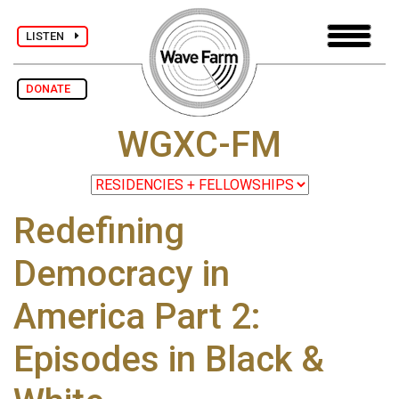
LISTEN
DONATE
WGXC-FM
Redefining
Democracy in
America Part 2:
Episodes in Black &