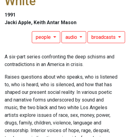
White
1991
Jacki Apple, Keith Antar Mason
people
audio
broadcasts
A six-part series confronting the deep schisms and
contradictions in an America in crisis.
Raises questions about who speaks, who is listened
to, who is heard, who is silenced, and how that has
shaped our present social reality. In various poetic
and narrative forms underscored by sound and
music, the two black and two white Los Angeles
artists explore issues of race, sex, money, power,
drugs, family, children, violence, language and
censorship. Interior voices of hope, rage, despair,