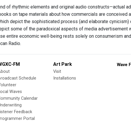
nd of rhythmic elements and original audio constructs—actual a
ooks on tape materials about how commercials are conceived a
hich depict the sophisticated process (and elaborate cynicism) o
epict some of the paradoxical aspects of media advertisement wh
se entire economic well-being rests solely on consumerism an
can Radio.
WGXC-FM
Art Park
Wave F
About
Visit
Broadcast Schedule
Installations
olunteer
Local Waves
Community Calendar
nderwriting
istener Feedback
Programmer Portal