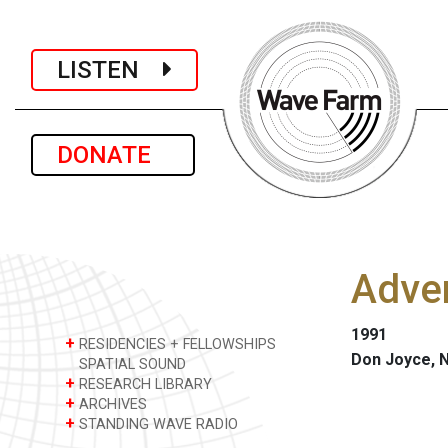
LISTEN
DONATE
Adver
1991
+
RESIDENCIES + FELLOWSHIPS
Don Joyce, 
SPATIAL SOUND
+
RESEARCH LIBRARY
+
ARCHIVES
+
STANDING WAVE RADIO