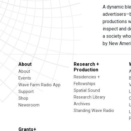
A dynamic ble
advertisers—b
productions w
inspect and d
a society who
by New Ameri
About
Research +
Production
About
Residencies +
Events
Fellowships
Wave Farm Radio App
V
Spatial Sound
Support
Research Library
Shop
Archives
Newsroom
U
Standing Wave Radio
L
Grants+