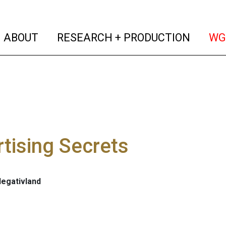
(current)
(curren
ABOUT
RESEARCH + PRODUCTION
WG
tising Secrets
Negativland