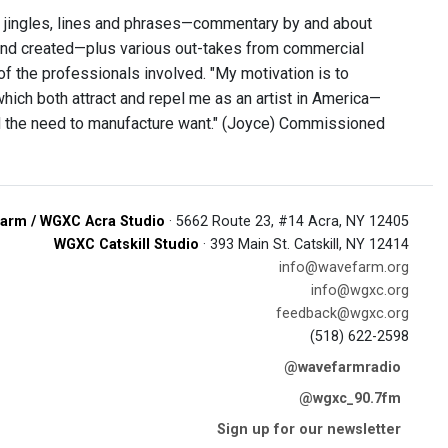
d jingles, lines and phrases—commentary by and about
nd created—plus various out-takes from commercial
f the professionals involved. "My motivation is to
ich both attract and repel me as an artist in America—
d the need to manufacture want." (Joyce) Commissioned
arm / WGXC Acra Studio
· 5662 Route 23, #14 Acra, NY 12405
WGXC Catskill Studio
· 393 Main St. Catskill, NY 12414
info@wavefarm.org
info@wgxc.org
feedback@wgxc.org
(518) 622-2598
@wavefarmradio
@wgxc_90.7fm
Sign up for our newsletter