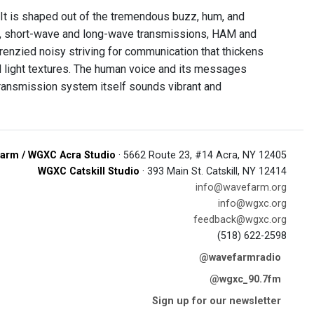
 It is shaped out of the tremendous buzz, hum, and
, short-wave and long-wave transmissions, HAM and
renzied noisy striving for communication that thickens
d light textures. The human voice and its messages
transmission system itself sounds vibrant and
arm / WGXC Acra Studio
· 5662 Route 23, #14 Acra, NY 12405
WGXC Catskill Studio
· 393 Main St. Catskill, NY 12414
info@wavefarm.org
info@wgxc.org
feedback@wgxc.org
(518) 622-2598
@wavefarmradio
@wgxc_90.7fm
Sign up for our newsletter