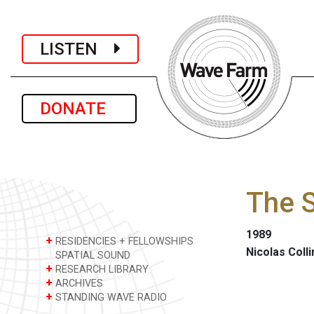
LISTEN
DONATE
The S
1989
+
RESIDENCIES + FELLOWSHIPS
Nicolas Colli
SPATIAL SOUND
+
RESEARCH LIBRARY
+
ARCHIVES
+
STANDING WAVE RADIO