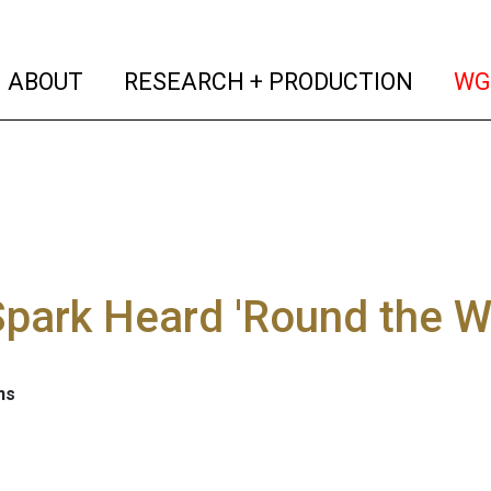
(current)
(curren
ABOUT
RESEARCH + PRODUCTION
WG
park Heard 'Round the W
ns