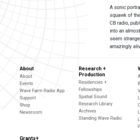
A sonic portr
squawk of th
CB radio, pub
into an almos
seem strangel
amazingly al
About
Research +
Production
About
Residencies +
Events
Fellowships
Wave Farm Radio App
V
Spatial Sound
Support
Research Library
Shop
Archives
Newsroom
U
Standing Wave Radio
L
Grants+