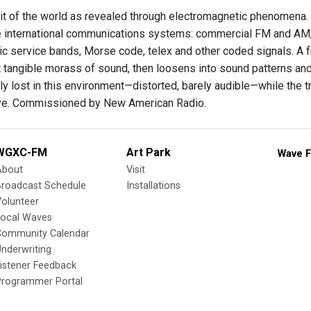
ait of the world as revealed through electromagnetic phenomena.
e international communications systems: commercial FM and AM
lic service bands, Morse code, telex and other coded signals. A f
t tangible morass of sound, then loosens into sound patterns an
y lost in this environment—distorted, barely audible—while the 
ive. Commissioned by New American Radio.
WGXC-FM
Art Park
Wave F
About
Visit
Broadcast Schedule
Installations
olunteer
Local Waves
Community Calendar
nderwriting
istener Feedback
Programmer Portal