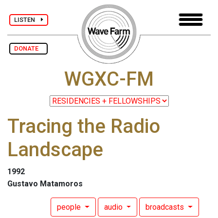
LISTEN
DONATE
WGXC-FM
Tracing the Radio
Landscape
1992
Gustavo Matamoros
people
audio
broadcasts