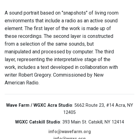
A sound portrait based on "snapshots" of living room
environments that include a radio as an active sound
element. The first layer of the work is made up of
these recordings. The second layer is constructed
from a selection of the same sounds, but
manipulated and processed by computer. The third
layer, representing the interpretative stage of the
work, includes a text developed in collaboration with
writer Robert Gregory. Commissioned by New
American Radio.
Wave Farm / WGXC Acra Studio
: 5662 Route 23, #14 Acra, NY
12405
WGXC Catskill Studio
: 393 Main St. Catskill, NY 12414
info@wavefarm.org
info@wgxc.org