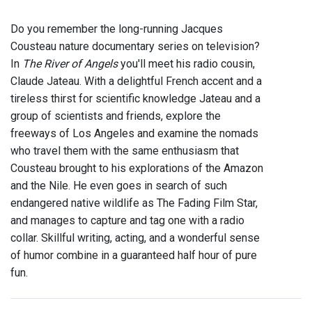
Do you remember the long-running Jacques
Cousteau nature documentary series on television?
In
The River of Angels
you'll meet his radio cousin,
Claude Jateau. With a delightful French accent and a
tireless thirst for scientific knowledge Jateau and a
group of scientists and friends, explore the
freeways of Los Angeles and examine the nomads
who travel them with the same enthusiasm that
Cousteau brought to his explorations of the Amazon
and the Nile. He even goes in search of such
endangered native wildlife as The Fading Film Star,
and manages to capture and tag one with a radio
collar. Skillful writing, acting, and a wonderful sense
of humor combine in a guaranteed half hour of pure
fun.