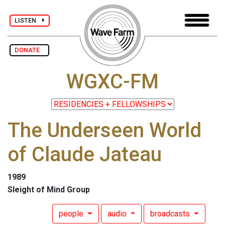
LISTEN
DONATE
WGXC-FM
The Underseen World
of Claude Jateau
1989
Sleight of Mind Group
people
audio
broadcasts