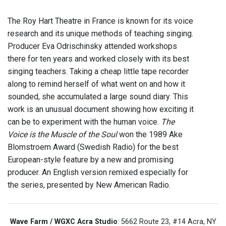
The Roy Hart Theatre in France is known for its voice
research and its unique methods of teaching singing.
Producer Eva Odrischinsky attended workshops
there for ten years and worked closely with its best
singing teachers. Taking a cheap little tape recorder
along to remind herself of what went on and how it
sounded, she accumulated a large sound diary. This
work is an unusual document showing how exciting it
can be to experiment with the human voice.
The
Voice is the Muscle of the Soul
won the 1989 Ake
Blomstroem Award (Swedish Radio) for the best
European-style feature by a new and promising
producer. An English version remixed especially for
the series, presented by New American Radio.
Wave Farm / WGXC Acra Studio
: 5662 Route 23, #14 Acra, NY