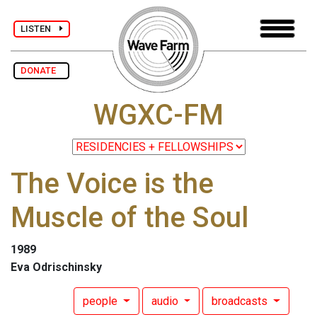
LISTEN
DONATE
WGXC-FM
The Voice is the
Muscle of the Soul
1989
Eva Odrischinsky
people
audio
broadcasts