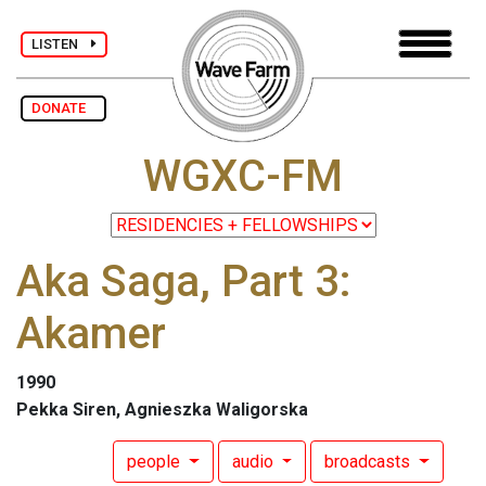
LISTEN
DONATE
WGXC-FM
Aka Saga, Part 3:
Akamer
1990
Pekka Siren, Agnieszka Waligorska
people
audio
broadcasts