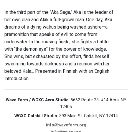
In the third part of the "Aka Saga," Aka is the leader of
her own clan and Alak a full-grown man. One day, Aka
dreams of a dying walrus being washed ashore—a
premonition that speaks of evil to come from
underwater. In the rousing finale, she fights a battle
with "the demon eye" for the power of knowledge.
She wins, but exhausted by the effort, finds herself
swimming towards darkness and a reunion with her
beloved Kala... Presented in Finnish with an English
introduction.
Wave Farm / WGXC Acra Studio
: 5662 Route 23, #14 Acra, NY
12405
WGXC Catskill Studio
: 393 Main St. Catskill, NY 12414
info@wavefarm.org
info@wgxc.org