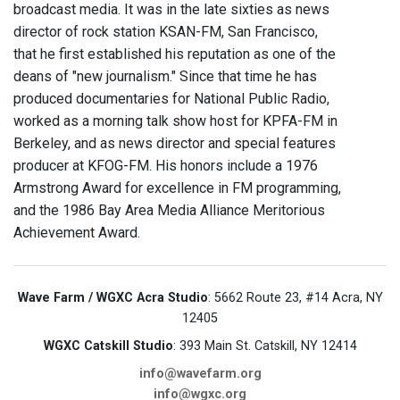
broadcast media. It was in the late sixties as news
director of rock station KSAN-FM, San Francisco,
that he first established his reputation as one of the
deans of "new journalism." Since that time he has
produced documentaries for National Public Radio,
worked as a morning talk show host for KPFA-FM in
Berkeley, and as news director and special features
producer at KFOG-FM. His honors include a 1976
Armstrong Award for excellence in FM programming,
and the 1986 Bay Area Media Alliance Meritorious
Achievement Award.
Wave Farm / WGXC Acra Studio
: 5662 Route 23, #14 Acra, NY
12405
WGXC Catskill Studio
: 393 Main St. Catskill, NY 12414
info@wavefarm.org
info@wgxc.org