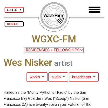
LISTEN
DONATE
WGXC-FM
Wes Nisker
artist
works
audio
broadcasts
Hailed as the "Monty Python of Radio" by the San
Francisco Bay Guardian, Wes ("Scoop") Nsiker (San
Francisco, CA) is a twenty-seven year veteran of the