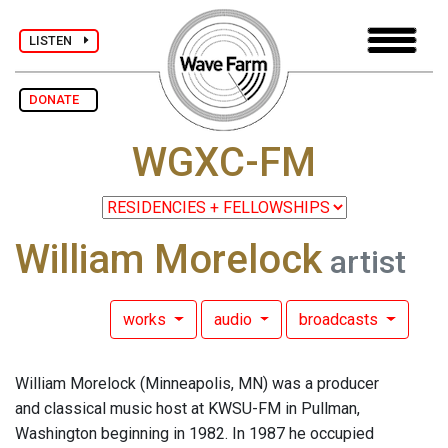
LISTEN
DONATE
WGXC-FM
William Morelock
artist
works
audio
broadcasts
William Morelock (Minneapolis, MN) was a producer
and classical music host at KWSU-FM in Pullman,
Washington beginning in 1982. In 1987 he occupied