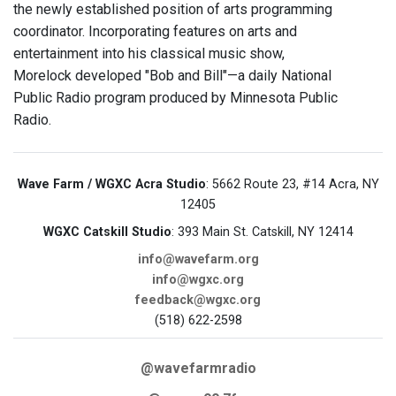
the newly established position of arts programming
coordinator. Incorporating features on arts and
entertainment into his classical music show,
Morelock developed "Bob and Bill"—a daily National
Public Radio program produced by Minnesota Public
Radio.
Wave Farm / WGXC Acra Studio
: 5662 Route 23, #14 Acra, NY
12405
WGXC Catskill Studio
: 393 Main St. Catskill, NY 12414
info@wavefarm.org
info@wgxc.org
feedback@wgxc.org
(518) 622-2598
@wavefarmradio