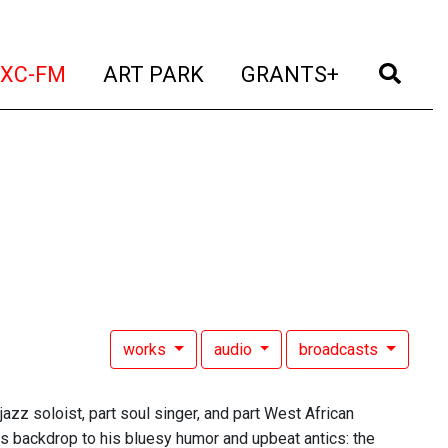
t)
(current)
(current)
(current)
(cur
XC-FM
ART PARK
GRANTS+
works
audio
broadcasts
azz soloist, part soul singer, and part West African
as backdrop to his bluesy humor and upbeat antics: the