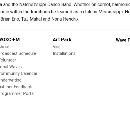
a and the Natchezsippi Dance Band. Whether on cornet, harmonica
usic within the traditions he learned as a child in Mississippi. 
 Brian Eno, TaJ Mahal and Nona Hendrix.
WGXC-FM
Art Park
Wave F
About
Visit
Broadcast Schedule
Installations
olunteer
Local Waves
Community Calendar
nderwriting
istener Feedback
Programmer Portal