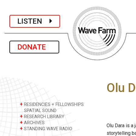
LISTEN
DONATE
Olu D
+
RESIDENCIES + FELLOWSHIPS
SPATIAL SOUND
+
RESEARCH LIBRARY
+
ARCHIVES
Olu Dara is a 
+
STANDING WAVE RADIO
storytelling 