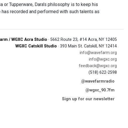
 or Tupperware, Dara's philosophy is to keep his
He has recorded and performed with such talents as
arm / WGXC Acra Studio
· 5662 Route 23, #14 Acra, NY 12405
WGXC Catskill Studio
· 393 Main St. Catskill, NY 12414
info@wavefarm.org
info@wgxc.org
feedback@wgxc.org
(518) 622-2598
@wavefarmradio
@wgxc_90.7fm
Sign up for our newsletter