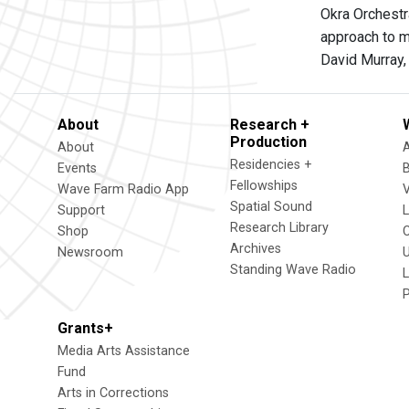
Okra Orchestr
approach to m
David Murray,
About
Research +
Production
About
Residencies +
Events
Fellowships
Wave Farm Radio App
V
Spatial Sound
Support
Research Library
Shop
Archives
Newsroom
U
Standing Wave Radio
L
Grants+
Media Arts Assistance
Fund
Arts in Corrections