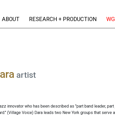
(current)
(curren
ABOUT
RESEARCH + PRODUCTION
WG
ara
artist
jazz innovator who has been described as "part band leader, part j
bard." (Village Voice) Dara leads two New York groups that serve 