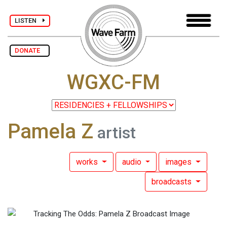
LISTEN
DONATE
WGXC-FM
Pamela Z
artist
works
audio
images
broadcasts