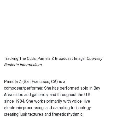
Tracking The Odds: Pamela Z Broadcast Image.
Courtesy
Roulette Intermedium.
Pamela Z (San Francisco, CA) is a
composer/performer. She has performed solo in Bay
Area clubs and galleries, and throughout the U.S.
since 1984. She works primarily with voice, live
electronic processing, and sampling technology
creating lush textures and frenetic rhythmic