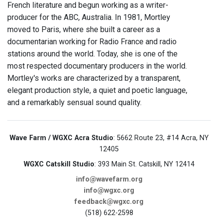
French literature and begun working as a writer-
producer for the ABC, Australia. In 1981, Mortley
moved to Paris, where she built a career as a
documentarian working for Radio France and radio
stations around the world. Today, she is one of the
most respected documentary producers in the world.
Mortley's works are characterized by a transparent,
elegant production style, a quiet and poetic language,
and a remarkably sensual sound quality.
Wave Farm / WGXC Acra Studio
: 5662 Route 23, #14 Acra, NY
12405
WGXC Catskill Studio
: 393 Main St. Catskill, NY 12414
info@wavefarm.org
info@wgxc.org
feedback@wgxc.org
(518) 622-2598