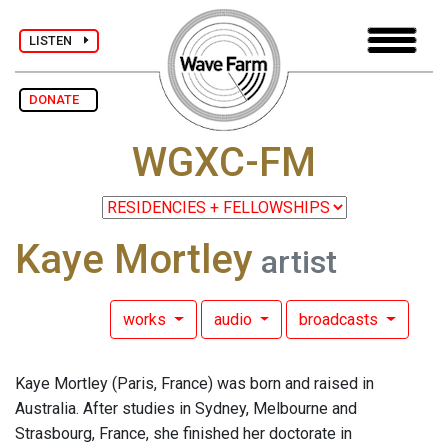
LISTEN
DONATE
WGXC-FM
Kaye Mortley
artist
works
audio
broadcasts
Kaye Mortley (Paris, France) was born and raised in
Australia. After studies in Sydney, Melbourne and
Strasbourg, France, she finished her doctorate in