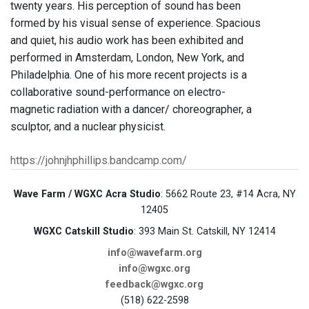
twenty years. His perception of sound has been
formed by his visual sense of experience. Spacious
and quiet, his audio work has been exhibited and
performed in Amsterdam, London, New York, and
Philadelphia. One of his more recent projects is a
collaborative sound-performance on electro-
magnetic radiation with a dancer/ choreographer, a
sculptor, and a nuclear physicist.
https://johnjhphillips.bandcamp.com/
Wave Farm / WGXC Acra Studio
: 5662 Route 23, #14 Acra, NY
12405
WGXC Catskill Studio
: 393 Main St. Catskill, NY 12414
info@wavefarm.org
info@wgxc.org
feedback@wgxc.org
(518) 622-2598