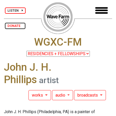
LISTEN
DONATE
WGXC-FM
John J. H.
Phillips
artist
works
audio
broadcasts
John J. H. Phillips (Philadelphia, PA) is a painter of