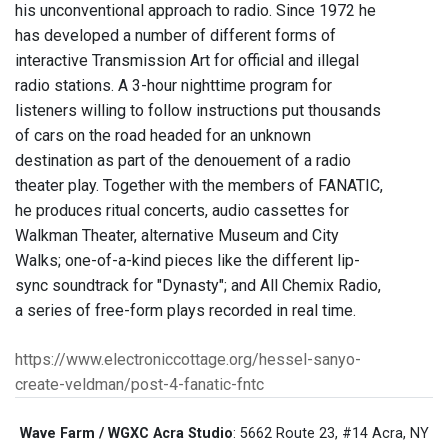
his unconventional approach to radio. Since 1972 he
has developed a number of different forms of
interactive Transmission Art for official and illegal
radio stations. A 3-hour nighttime program for
listeners willing to follow instructions put thousands
of cars on the road headed for an unknown
destination as part of the denouement of a radio
theater play. Together with the members of FANATIC,
he produces ritual concerts, audio cassettes for
Walkman Theater, alternative Museum and City
Walks; one-of-a-kind pieces like the different lip-
sync soundtrack for "Dynasty"; and All Chemix Radio,
a series of free-form plays recorded in real time.
https://www.electroniccottage.org/hessel-sanyo-
create-veldman/post-4-fanatic-fntc
Wave Farm / WGXC Acra Studio
: 5662 Route 23, #14 Acra, NY