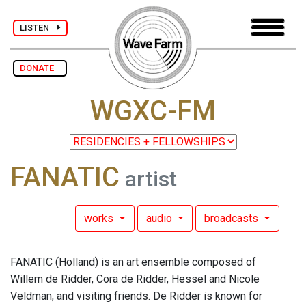
LISTEN
DONATE
WGXC-FM
FANATIC
artist
works
audio
broadcasts
FANATIC (Holland) is an art ensemble composed of
Willem de Ridder, Cora de Ridder, Hessel and Nicole
Veldman, and visiting friends. De Ridder is known for