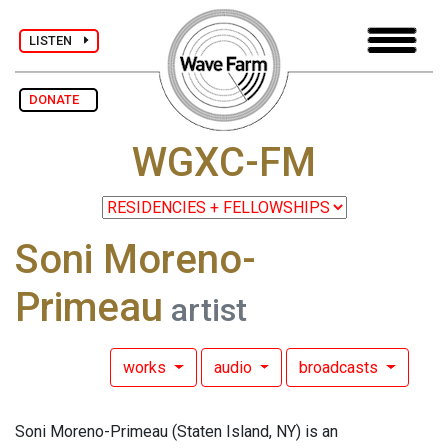
LISTEN
DONATE
WGXC-FM
Soni Moreno-
Primeau
artist
works
audio
broadcasts
Soni Moreno-Primeau (Staten Island, NY) is an