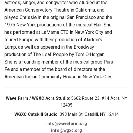
actress, singer, and songwriter who studied at the
American Conservatory Theatre in California, and
played Chrissie in the original San Francisco and the
1975 New York productions of the musical Hair. She
has performed at LaMama ETC in New York City and
toured Europe with their production of Aladdin's
Lamp, as well as appeared in the Broadway
production of The Leaf People by Tom O'Horgan.
She is a founding member of the musical group Pura
Fe and a member of the board of directors at the
American Indian Community House in New York City.
Wave Farm / WGXC Acra Studio
: 5662 Route 23, #14 Acra, NY
12405
WGXC Catskill Studio
: 393 Main St. Catskill, NY 12414
info@wavefarm.org
info@wgxc.org