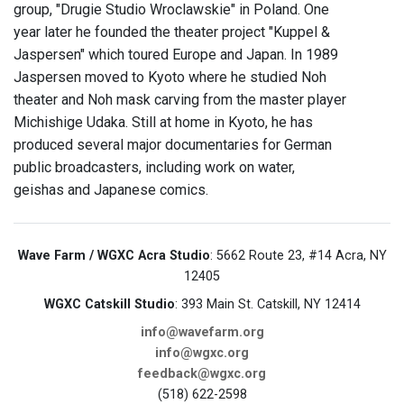
group, "Drugie Studio Wroclawskie" in Poland. One
year later he founded the theater project "Kuppel &
Jaspersen" which toured Europe and Japan. In 1989
Jaspersen moved to Kyoto where he studied Noh
theater and Noh mask carving from the master player
Michishige Udaka. Still at home in Kyoto, he has
produced several major documentaries for German
public broadcasters, including work on water,
geishas and Japanese comics.
Wave Farm / WGXC Acra Studio
: 5662 Route 23, #14 Acra, NY
12405
WGXC Catskill Studio
: 393 Main St. Catskill, NY 12414
info@wavefarm.org
info@wgxc.org
feedback@wgxc.org
(518) 622-2598