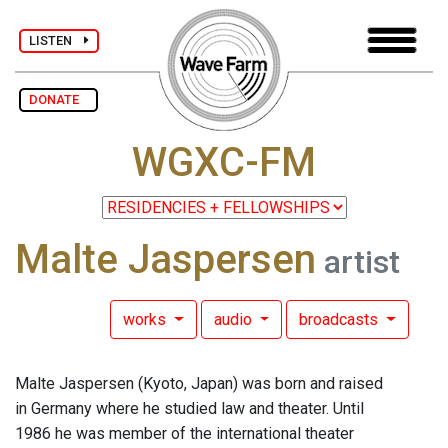
LISTEN
DONATE
WGXC-FM
Malte Jaspersen
artist
works
audio
broadcasts
Malte Jaspersen (Kyoto, Japan) was born and raised
in Germany where he studied law and theater. Until
1986 he was member of the international theater